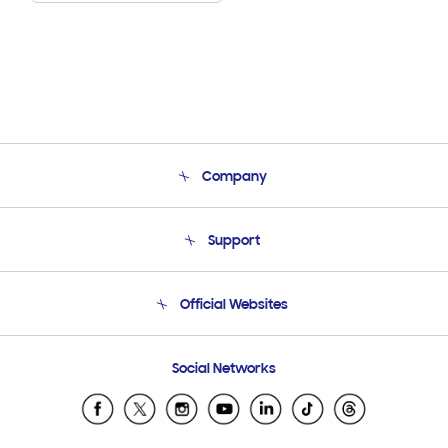
Company
About Us
Support
Product Support
Terms and conditions of sale
Contact Us
Official Websites
Email Support
Frequently Asked Questions
Samsung Costa Rica
Social Networks
Samsung Ecuador
Samsung El Salvador
Samsung Guatemala