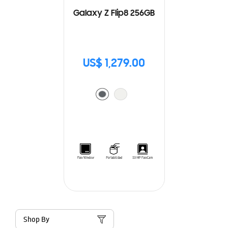
Galaxy Z Flip8 256GB
US$ 1,279.00
Shop By