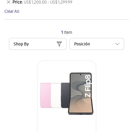
Remove
Price
US$ 1,200.00 - US$ 1,299.99
Item
This
Clear All
Item
1
Item
Shop By