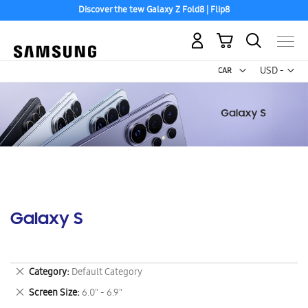
Discover the tew Galaxy Z Fold8 | Flip8
My Cart
Curr
USD -
US
Dollar
Galaxy S
Remove
Category
Default Category
This
Remove
Screen Size
6.0" - 6.9"
Item
This