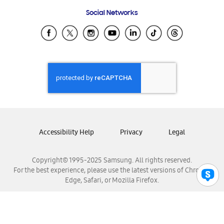
Frequently Asked Questions
Samsung Costa Rica
Social Networks
Samsung Ecuador
Samsung El Salvador
Samsung Guatemala
Samsung Honduras
Samsung Nicaragua
Samsung Panamá
Samsung República Dominicana
Samsung Venezuela
Accessibility Help
Privacy
Legal
Copyright© 1995-2025 Samsung. All rights reserved.
For the best experience, please use the latest versions of Chrome,
Edge, Safari, or Mozilla Firefox.