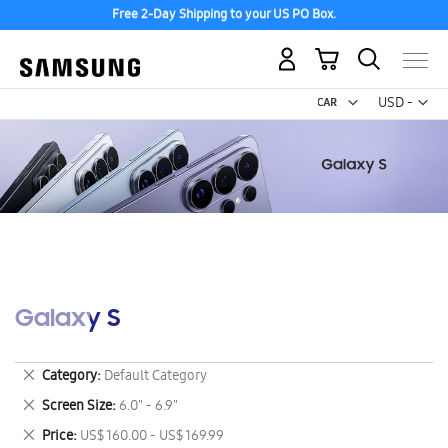
Free 2-Day Shipping to your US PO Box.
My Cart
Curr
USD -
US
Dollar
Galaxy S
Remove
Category
Default Category
This
Remove
Screen Size
6.0" - 6.9"
Item
This
Remove
Price
US$ 160.00 - US$ 169.99
Item