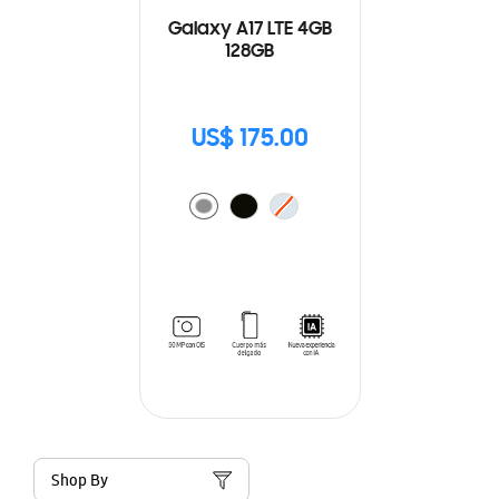
Galaxy A17 LTE 4GB
128GB
US$ 175.00
Shop By