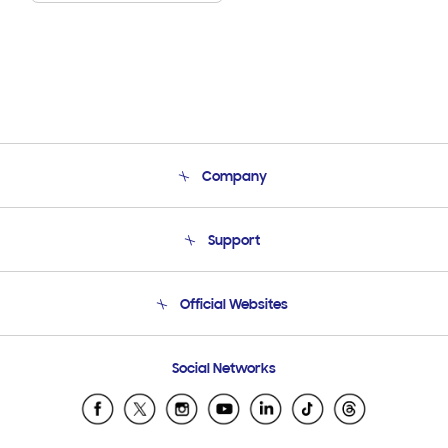
Company
About Us
Support
Product Support
Terms and conditions of sale
Contact Us
Official Websites
Email Support
Frequently Asked Questions
Samsung Costa Rica
Social Networks
Samsung Ecuador
Samsung El Salvador
Samsung Guatemala