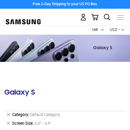
Free 2-Day Shipping to your US PO Box.
My Cart
Curr
USD -
US
Dollar
Galaxy S
Remove
Category
Default Category
This
Remove
Screen Size
6.0" - 6.9"
Item
This