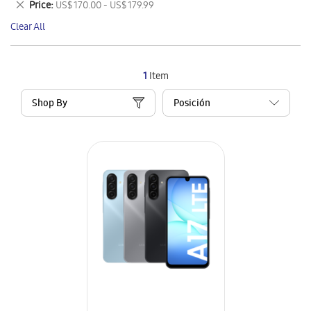
Remove
Price
US$ 170.00 - US$ 179.99
Item
This
Clear All
Item
1
Item
Shop By