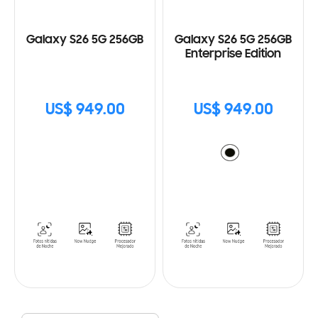
Galaxy S26 5G 256GB
Galaxy S26 5G 256GB
Enterprise Edition
US$ 949.00
US$ 949.00