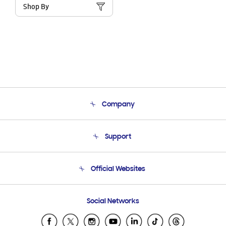
Shop By
Company
About Us
Support
Product Support
Terms and conditions of sale
Contact Us
Official Websites
Email Support
Frequently Asked Questions
Samsung Costa Rica
Social Networks
Samsung Ecuador
Samsung El Salvador