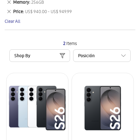
Remove
Memory
256GB
Item
This
Remove
Price
US$ 940.00 - US$ 949.99
Item
This
Clear All
Item
2
Items
Shop By