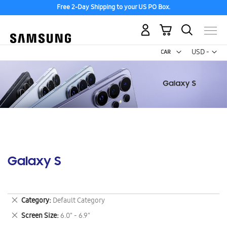
Free 2-Day Shipping to your US PO Box.
My Cart
Curr
USD -
US
Dollar
Galaxy S
Remove
Category
Default Category
This
Remove
Screen Size
6.0" - 6.9"
Item
This