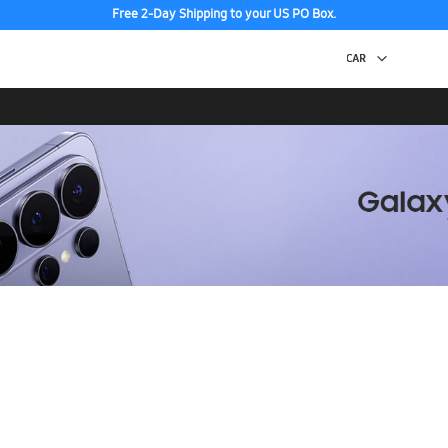
Free 2-Day Shipping to your US PO Box.