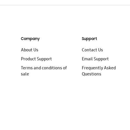
Company
Support
About Us
Contact Us
Product Support
Email Support
Terms and conditions of
Frequently Asked
sale
Questions