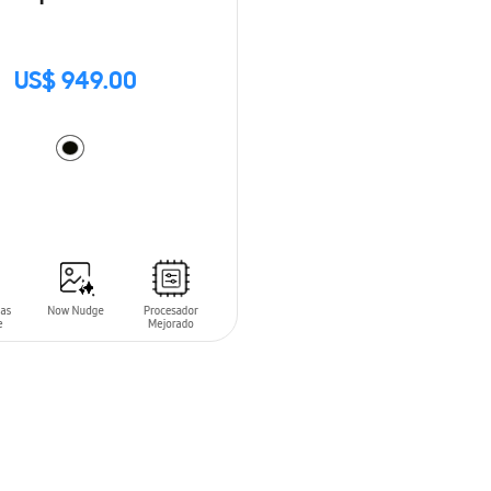
US$ 949.00
O CART