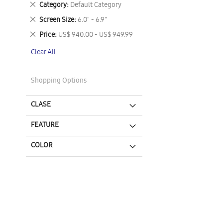
Remove
Category
Default Category
This
Remove
Screen Size
6.0" - 6.9"
Item
This
Remove
Price
US$ 940.00 - US$ 949.99
Item
This
Clear All
Item
Shopping Options
CLASE
FEATURE
COLOR