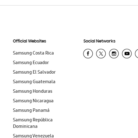
Official Websites
Social Networks
Samsung Costa Rica
Samsung Ecuador
Samsung El Salvador
Samsung Guatemala
Samsung Honduras
Samsung Nicaragua
Samsung Panamá
Samsung República
Dominicana
Samsung Venezuela