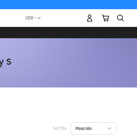
My Cart
Currency
USD -
US
Dollar
Sort By