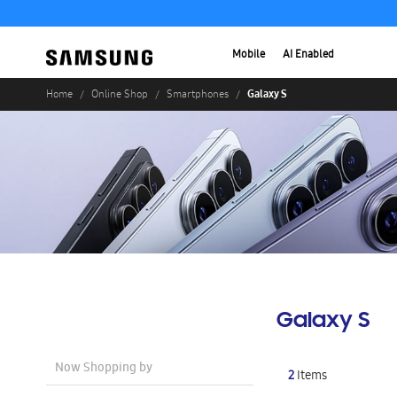
Mobile
AI Enabled
Galaxy S
Home
Online Shop
Smartphones
Galaxy S
Now Shopping by
2
Items