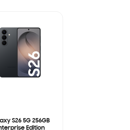
axy S26 5G 256GB
nterprise Edition