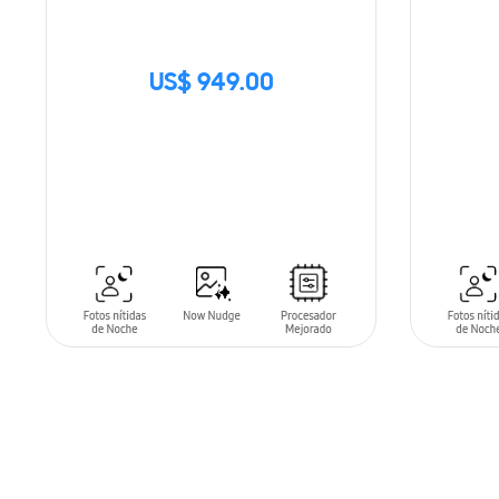
US$ 949.00
SIN
STOCK
ADD T