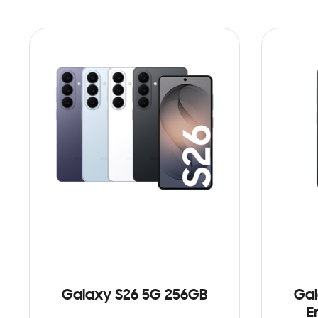
Galaxy S26 5G 256GB
Gal
E