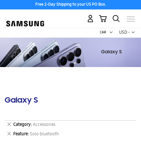
Free 2-Day Shipping to your US PO Box.
My Cart
Curr
USD -
US
Dollar
Galaxy S
Remove
Category
Accessories
This
Remove
Feature
Solo bluetooth
Item
This