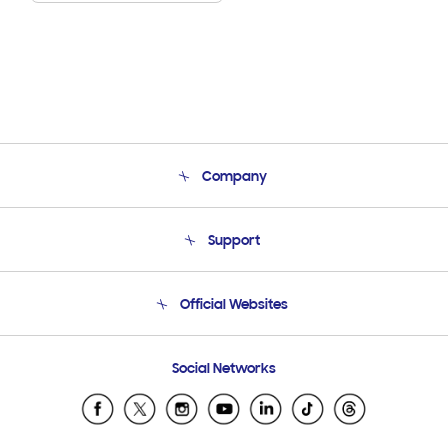
Company
About Us
Support
Product Support
Terms and conditions of sale
Contact Us
Official Websites
Email Support
Frequently Asked Questions
Samsung Costa Rica
Social Networks
Samsung Ecuador
Samsung El Salvador
Samsung Guatemala