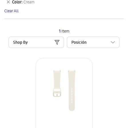
Remove
Color
Cream
Item
This
Clear All
Item
1
Item
Shop By