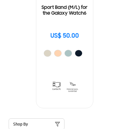
Sport Band (M/L) for
the Galaxy Watch6
US$ 50.00
Shop By