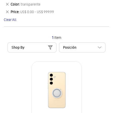
This
Remove
Color
transparente
Item
This
Remove
Price
US$ 0.00 - US$ 999.99
Item
This
Clear All
Item
1
Item
Shop By