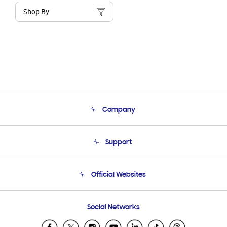
Shop By
Company
About Us
Support
Product Support
Terms and conditions of sale
Contact Us
Official Websites
Email Support
Frequently Asked Questions
Samsung Costa Rica
Social Networks
Samsung Ecuador