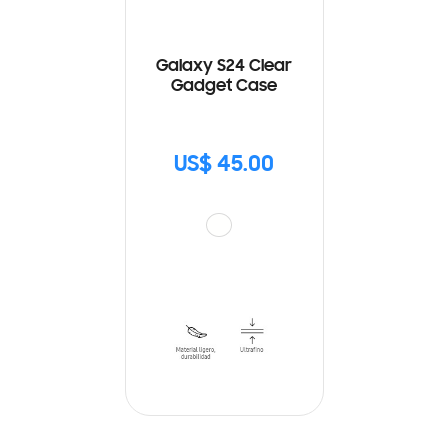
Galaxy S24 Clear
Gadget Case
US$ 45.00