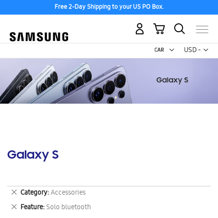
Free 2-Day Shipping to your US PO Box.
My Cart
Curr
USD -
US
Dollar
Galaxy S
Remove
Category
Accessories
This
Remove
Feature
Solo bluetooth
Item
This