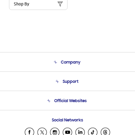
Shop By
Company
About Us
Support
Product Support
Terms and conditions of sale
Contact Us
Official Websites
Email Support
Frequently Asked Questions
Samsung Costa Rica
Social Networks
Samsung Ecuador
Samsung El Salvador