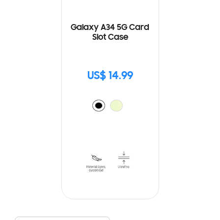
Galaxy A34 5G Card
Slot Case
US$ 14.99