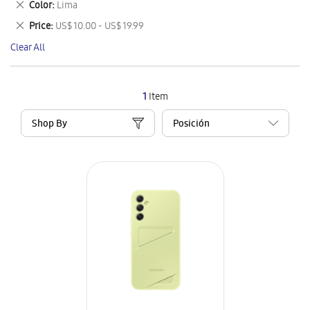
Remove
Color
Lima
Item
This
Remove
Price
US$ 10.00 - US$ 19.99
Item
This
Clear All
Item
1
Item
Shop By