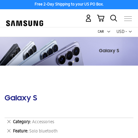
Free 2-Day Shipping to your US PO Box.
My Cart
Curr
USD -
US
Dollar
Galaxy S
Remove
Category
Accessories
This
Remove
Feature
Solo bluetooth
Item
This