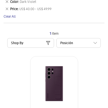
Remove
Color
Dark Violet
Item
This
Remove
Price
US$ 40.00 - US$ 49.99
Item
This
Clear All
Item
1
Item
Shop By