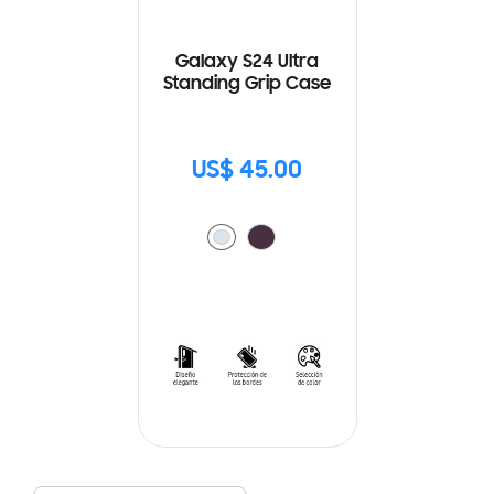
Galaxy S24 Ultra
Standing Grip Case
US$ 45.00