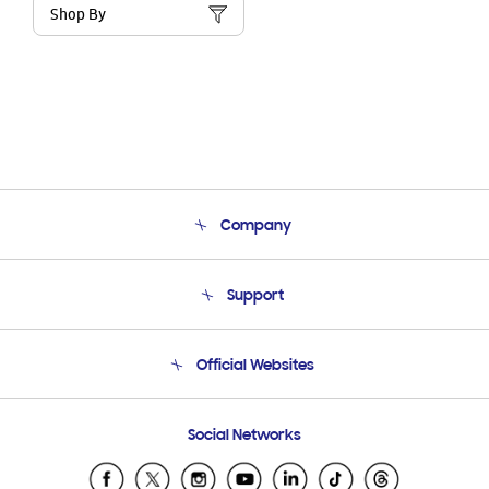
Shop By
Company
About Us
Support
Product Support
Terms and conditions of sale
Contact Us
Official Websites
Email Support
Frequently Asked Questions
Samsung Costa Rica
Social Networks
Samsung Ecuador
Samsung El Salvador