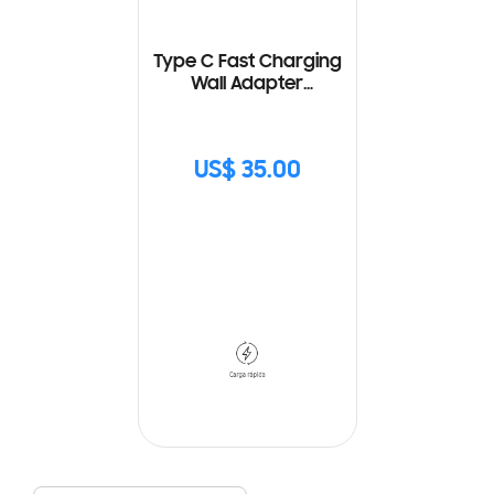
Type C Fast Charging
Wall Adapter
(25W) with Cable
US$ 35.00