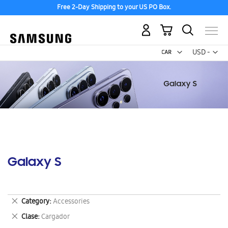
Free 2-Day Shipping to your US PO Box.
My Cart
Curr
USD -
US
Dollar
Galaxy S
Remove
Category
Accessories
This
Remove
Clase
Cargador
Item
This