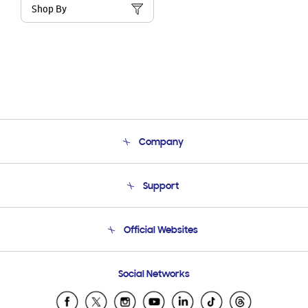
Shop By
Company
About Us
Support
Product Support
Terms and conditions of sale
Contact Us
Official Websites
Email Support
Frequently Asked Questions
Samsung Costa Rica
Social Networks
Samsung Ecuador
Samsung El Salvador