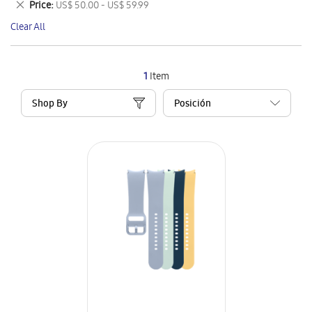
Remove
Price
US$ 50.00 - US$ 59.99
Item
This
Clear All
Item
1
Item
Shop By