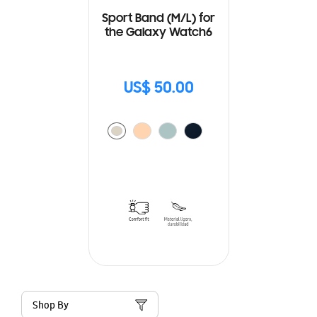
Sport Band (M/L) for
the Galaxy Watch6
US$ 50.00
Shop By