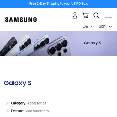
Free 2-Day Shipping to your US PO Box.
My Cart
Curr
USD -
US
Dollar
Galaxy S
Remove
Category
Accessories
This
Remove
Feature
Solo bluetooth
Item
This