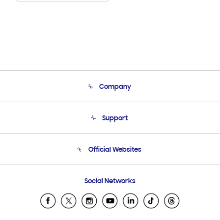
Company
About Us
Support
Product Support
Terms and conditions of sale
Contact Us
Official Websites
Email Support
Frequently Asked Questions
Samsung Costa Rica
Social Networks
Samsung Ecuador
Samsung El Salvador
Samsung Guatemala