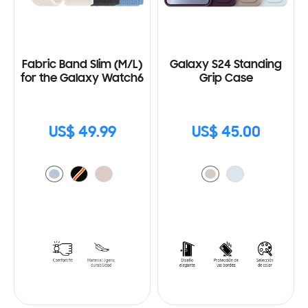
Fabric Band Slim (M/L)
Galaxy S24 Standing
for the Galaxy Watch6
Grip Case
US$ 49.99
US$ 45.00