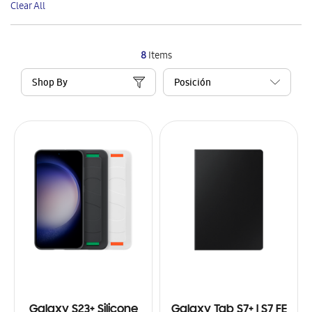
Clear All
Item
8
Items
Shop By
Galaxy S23+ Silicone
Galaxy Tab S7+ | S7 FE