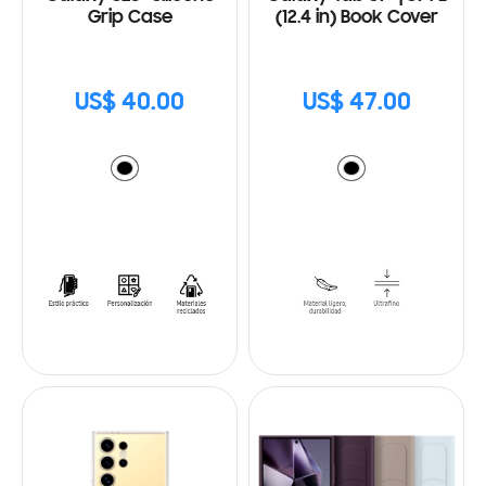
Grip Case
(12.4 in) Book Cover
US$ 40.00
US$ 47.00