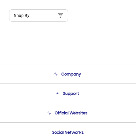
Shop By
Company
About Us
Support
Product Support
Terms and conditions of sale
Contact Us
Official Websites
Email Support
Frequently Asked Questions
Samsung Costa Rica
Social Networks