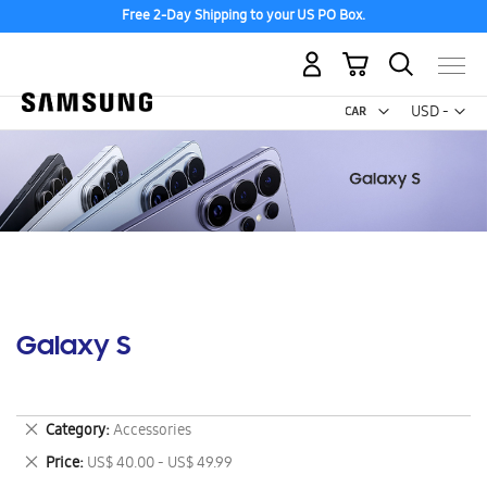
Free 2-Day Shipping to your US PO Box.
My Cart
Curr
USD -
US
Dollar
Galaxy S
Remove
Category
Accessories
This
Remove
Price
US$ 40.00 - US$ 49.99
Item
This