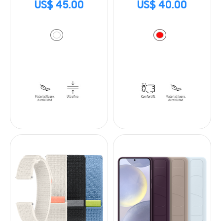
US$ 45.00
US$ 40.00