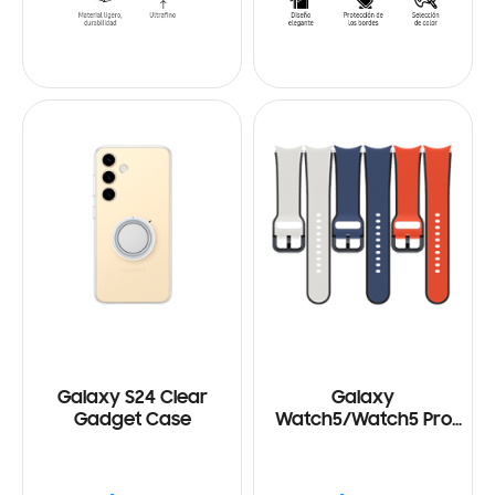
Galaxy S24 Clear
Galaxy
Gadget Case
Watch5/Watch5 Pro
Two-Tone Sport Band
(M/L)