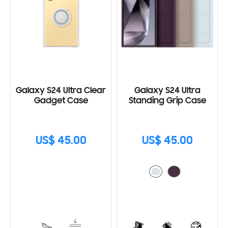
Galaxy S24 Ultra Clear
Galaxy S24 Ultra
Gadget Case
Standing Grip Case
US$ 45.00
US$ 45.00