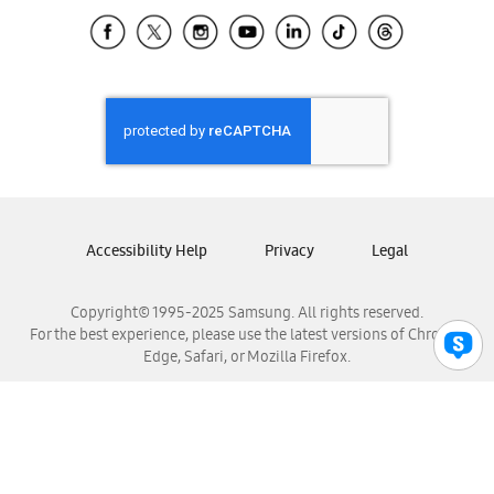
Samsung Ecuador
Samsung El Salvador
Samsung Guatemala
Samsung Honduras
Samsung Nicaragua
Samsung Panamá
Samsung República Dominicana
Samsung Venezuela
Accessibility Help
Privacy
Legal
Copyright© 1995-2025 Samsung. All rights reserved.
For the best experience, please use the latest versions of Chrome,
Edge, Safari, or Mozilla Firefox.