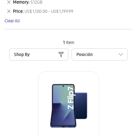
Remove
Memory
512GB
Item
This
Remove
Price
US$ 1,100.00 - US$ 1,199.99
Item
This
Clear All
Item
1
Item
Shop By