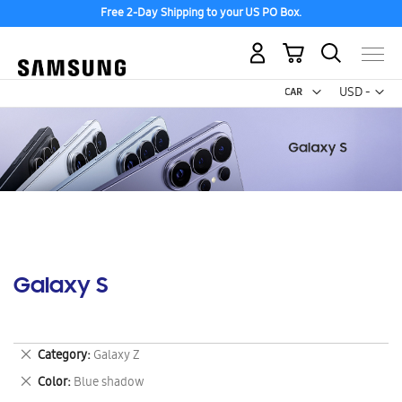
Free 2-Day Shipping to your US PO Box.
My Cart
Curr
USD -
US
Dollar
Galaxy S
Remove
Category
Galaxy Z
This
Remove
Color
Blue shadow
Item
This