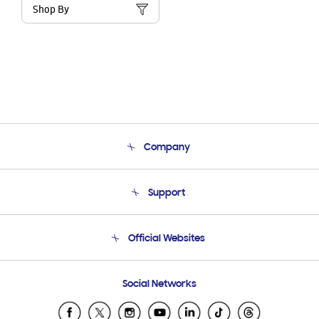
Shop By
Company
About Us
Support
Product Support
Terms and conditions of sale
Contact Us
Official Websites
Email Support
Frequently Asked Questions
Samsung Costa Rica
Social Networks
Samsung Ecuador
Samsung El Salvador