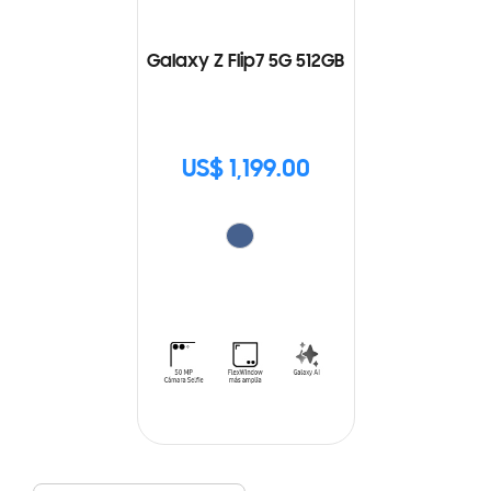
Galaxy Z Flip7 5G 512GB
US$ 1,199.00