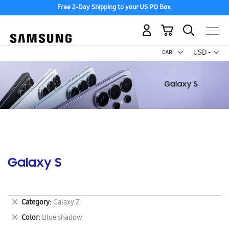
Free 2-Day Shipping to your US PO Box.
My Cart
Curr
USD -
US
Dollar
Galaxy S
Remove
Category
Galaxy Z
This
Remove
Color
Blue shadow
Item
This