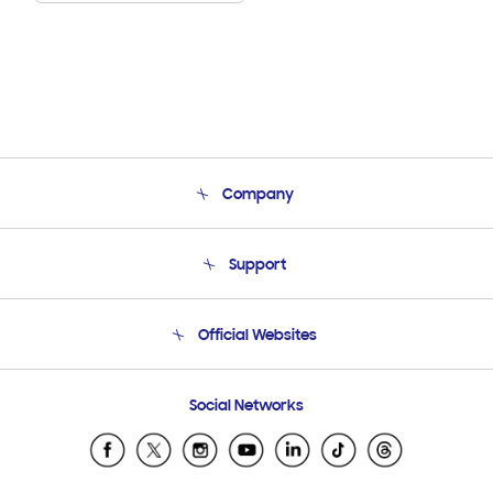
Company
About Us
Support
Product Support
Terms and conditions of sale
Contact Us
Official Websites
Email Support
Frequently Asked Questions
Samsung Costa Rica
Social Networks
Samsung Ecuador
Samsung El Salvador
Samsung Guatemala