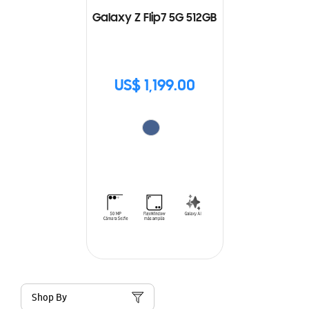
Galaxy Z Flip7 5G 512GB
US$ 1,199.00
Shop By