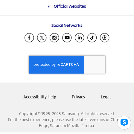
Terms and conditions of sale
Contact Us
Official Websites
Email Support
Frequently Asked Questions
Samsung Costa Rica
Social Networks
Samsung Ecuador
Samsung El Salvador
Samsung Guatemala
Samsung Honduras
Samsung Nicaragua
Samsung Panamá
Samsung República Dominicana
Samsung Venezuela
Accessibility Help
Privacy
Legal
Copyright© 1995-2025 Samsung. All rights reserved.
For the best experience, please use the latest versions of Chrome,
Edge, Safari, or Mozilla Firefox.