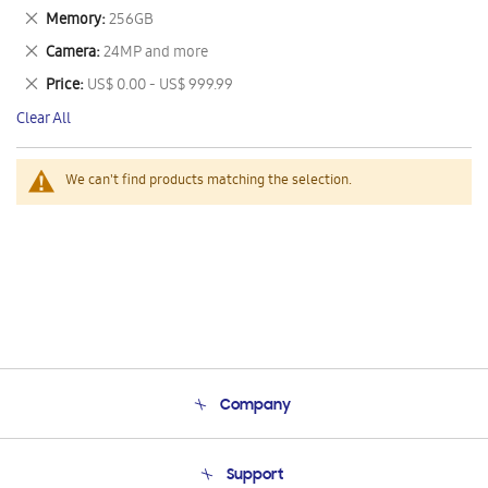
This
Remove
Memory
256GB
Item
This
Remove
Camera
24MP and more
Item
This
Remove
Price
US$ 0.00 - US$ 999.99
Item
This
Clear All
Item
We can't find products matching the selection.
Company
About Us
Support