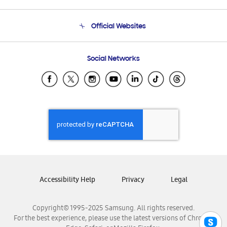
Product Support
Terms and conditions of sale
Contact Us
Official Websites
Email Support
Frequently Asked Questions
Samsung Costa Rica
Social Networks
Samsung Ecuador
Samsung El Salvador
Samsung Guatemala
Samsung Honduras
Samsung Nicaragua
Samsung Panamá
Samsung República Dominicana
Samsung Venezuela
Accessibility Help
Privacy
Legal
Copyright© 1995-2025 Samsung. All rights reserved.
For the best experience, please use the latest versions of Chrome,