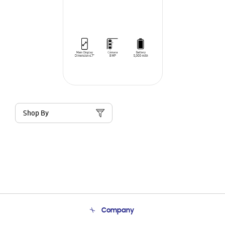
Shop By
Company