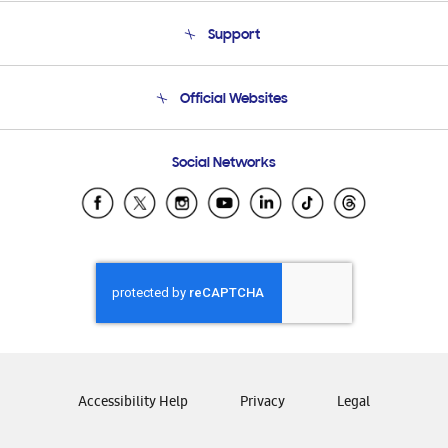
About Us
Support
Product Support
Terms and conditions of sale
Contact Us
Official Websites
Email Support
Frequently Asked Questions
Samsung Costa Rica
Social Networks
Samsung Ecuador
Samsung El Salvador
Samsung Guatemala
Samsung Honduras
Samsung Nicaragua
Samsung Panamá
Samsung República Dominicana
Samsung Venezuela
Accessibility Help
Privacy
Legal