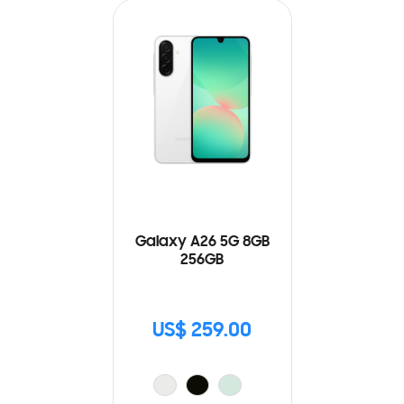
Galaxy A26 5G 8GB
256GB
US$ 259.00