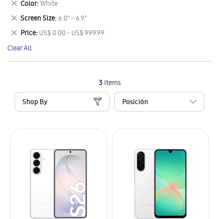
Remove
Color
White
Item
This
Remove
Screen Size
6.0" - 6.9"
Item
This
Remove
Price
US$ 0.00 - US$ 999.99
Item
This
Clear All
Item
3
Items
Shop By