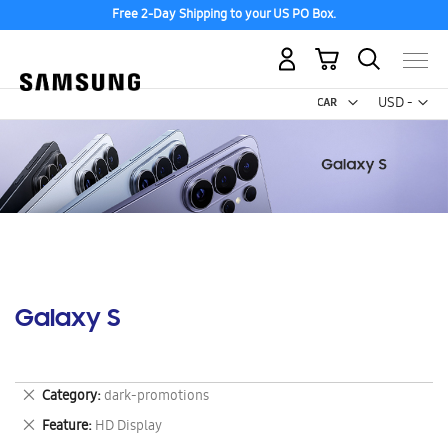
Free 2-Day Shipping to your US PO Box.
My Cart
Curr
USD -
US
Dollar
Galaxy S
Remove
Category
dark-promotions
This
Remove
Feature
HD Display
Item
This