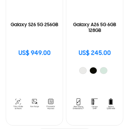
Galaxy S26 5G 256GB
Galaxy A26 5G 6GB
128GB
US$ 949.00
US$ 245.00