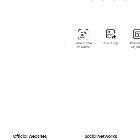
ADD TO CART
Official Websites
Social Networks