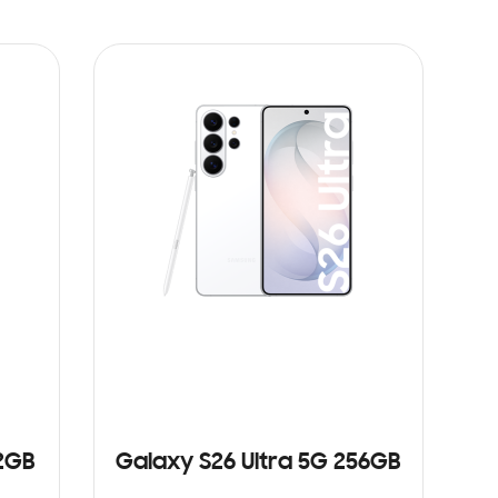
12GB
Galaxy S26 Ultra 5G 256GB