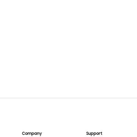
Company
Support