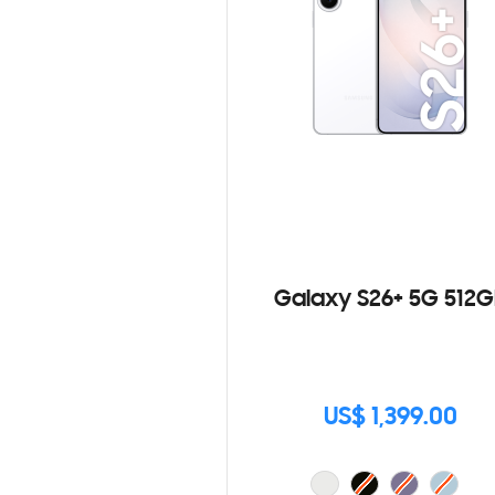
Galaxy S26+ 5G 512G
US$ 1,399.00