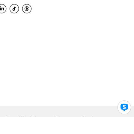
Accessibility Help
Privacy
Legal