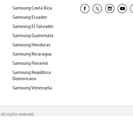
Samsung Costa Rica
Samsung Ecuador
Samsung El Salvador
Samsung Guatemala
Samsung Honduras
Samsung Nicaragua
Samsung Panamá
Samsung República
Dominicana
Samsung Venezuela
ll rights reserved.
f Chrome, Edge, Safari, or Mozilla Firefox.