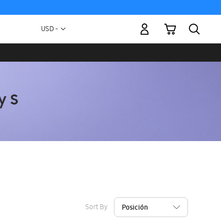
My Cart
Currency
USD -
US
Dollar
Sort By