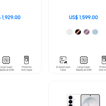
 1,929.00
US$ 1,599.00
ADD TO CART