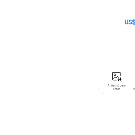
US$
SIN
STOCK