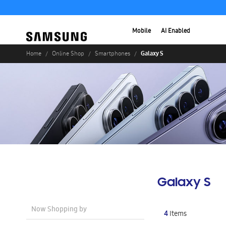
Mobile
AI Enabled
Galaxy S
Home
Online Shop
Smartphones
Galaxy S
Now Shopping by
4
Items