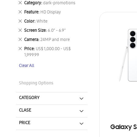
Remove
Category
dark-promotions
This
Remove
Feature
HD Display
Item
This
Remove
Color
White
Item
This
Remove
Screen Size
6.0" - 6.9"
Item
This
Remove
Camera
24MP and more
Item
This
Remove
Price
US$ 1,000.00 - US$
Item
This
1,999.99
Item
Clear All
Shopping Options
CATEGORY
CLASE
PRICE
Galaxy S