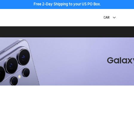
Free 2-Day Shipping to your US PO Box.