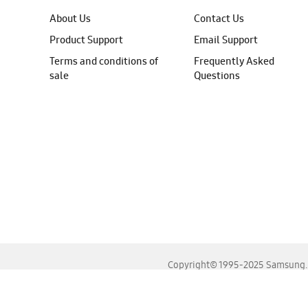
About Us
Contact Us
Product Support
Email Support
Terms and conditions of
Frequently Asked
sale
Questions
Copyright© 1995-2025 Samsung. A
For the best experience, please use the latest versions o