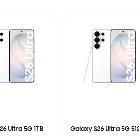
26 Ultra 5G 1TB
Galaxy S26 Ultra 5G 5