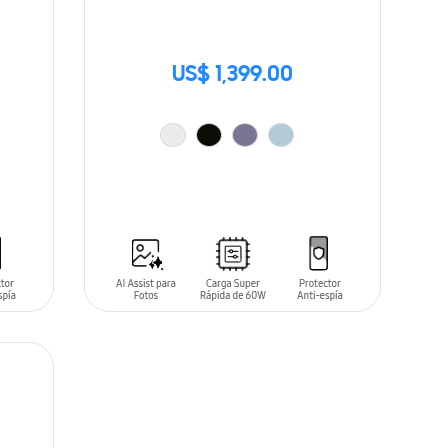
US$ 1,399.00
ADD TO CART