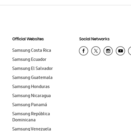
Official Websites
Social Networks
Samsung Costa Rica
Samsung Ecuador
Samsung El Salvador
Samsung Guatemala
Samsung Honduras
Samsung Nicaragua
Samsung Panamá
Samsung República
Dominicana
Samsung Venezuela