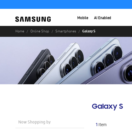
Mobile
AI Enabled
Galaxy S
Home
Online Shop
Smartphones
Galaxy S
Now Shopping by
1
Item