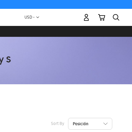
My Cart
Currency
USD -
US
Dollar
Sort By