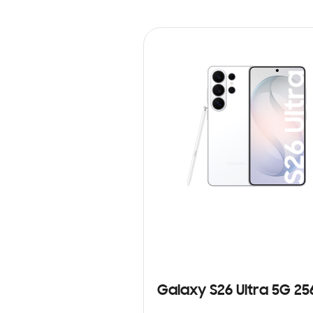
Galaxy S26 Ultra 5G 2