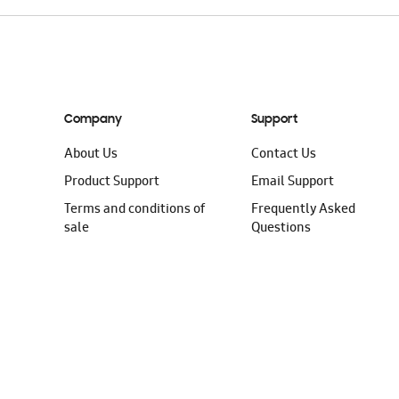
Company
Support
About Us
Contact Us
Product Support
Email Support
Terms and conditions of
Frequently Asked
sale
Questions