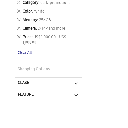
Remove
Category
dark-promotions
This
Remove
Color
White
Item
This
Remove
Memory
256GB
Item
This
Remove
Camera
24MP and more
Item
This
Remove
Price
US$ 1,000.00 - US$
Item
This
1,999.99
Item
Clear All
Shopping Options
CLASE
FEATURE