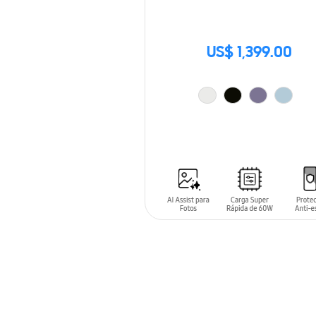
US$ 1,399.00
ADD TO CART