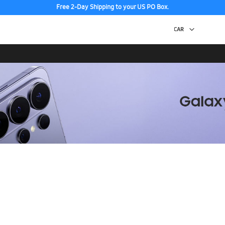
Free 2-Day Shipping to your US PO Box.