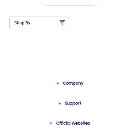
Shop By
Company
About Us
Support
Product Support
Terms and conditions of sale
Contact Us
Official Websites
Email Support
Frequently Asked Questions
Samsung Costa Rica