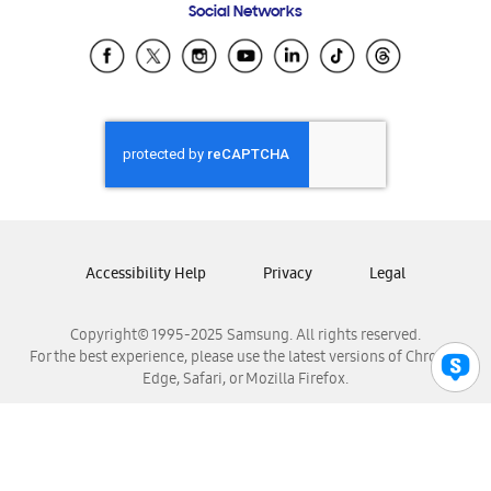
Social Networks
Samsung Ecuador
Samsung El Salvador
Samsung Guatemala
Samsung Honduras
Samsung Nicaragua
Samsung Panamá
Samsung República Dominicana
Samsung Venezuela
Accessibility Help
Privacy
Legal
Copyright© 1995-2025 Samsung. All rights reserved.
For the best experience, please use the latest versions of Chrome,
Edge, Safari, or Mozilla Firefox.