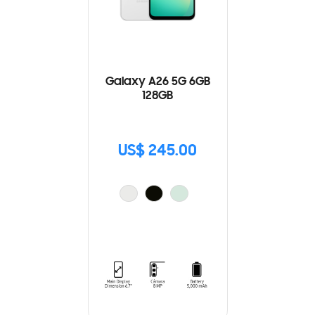
Galaxy A26 5G 6GB
128GB
US$ 245.00