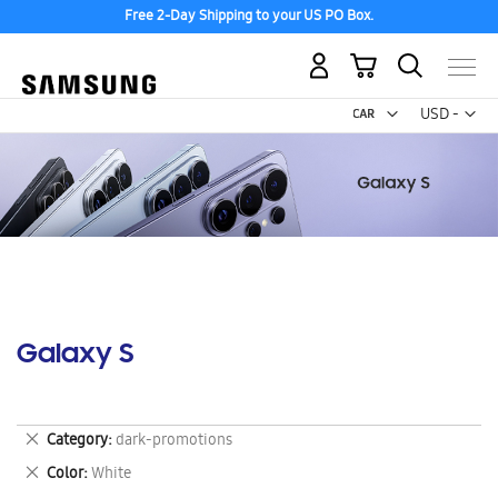
Free 2-Day Shipping to your US PO Box.
My Cart
Curr
USD -
US
Dollar
Galaxy S
Remove
Category
dark-promotions
This
Remove
Color
White
Item
This