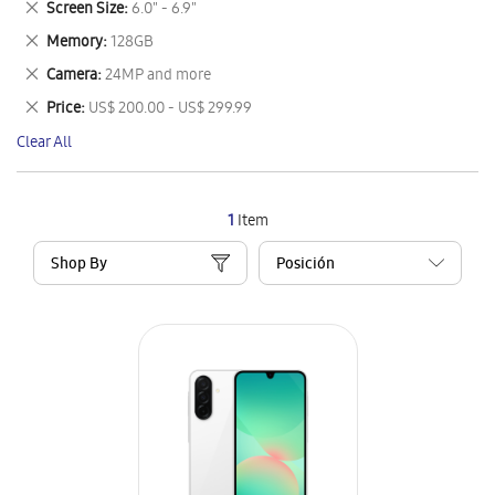
Remove
Screen Size
6.0" - 6.9"
Item
This
Remove
Memory
128GB
Item
This
Remove
Camera
24MP and more
Item
This
Remove
Price
US$ 200.00 - US$ 299.99
Item
This
Clear All
Item
1
Item
Shop By