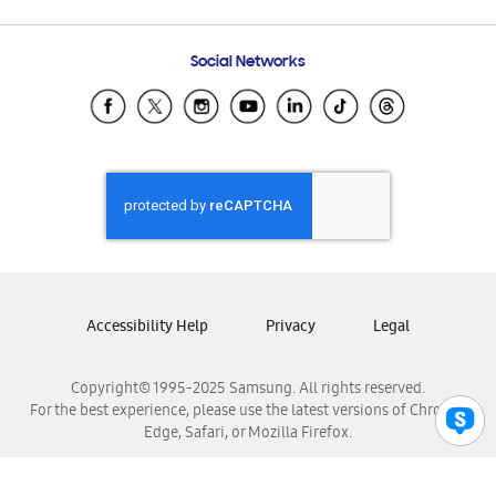
Email Support
Frequently Asked Questions
Samsung Costa Rica
Social Networks
Samsung Ecuador
Samsung El Salvador
Samsung Guatemala
Samsung Honduras
Samsung Nicaragua
Samsung Panamá
Samsung República Dominicana
Samsung Venezuela
Accessibility Help
Privacy
Legal
Copyright© 1995-2025 Samsung. All rights reserved.
For the best experience, please use the latest versions of Chrome,
Edge, Safari, or Mozilla Firefox.