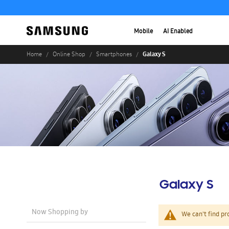
Mobile
AI Enabled
Galaxy S
Home
Online Shop
Smartphones
Galaxy S
Now Shopping by
We can't find pr