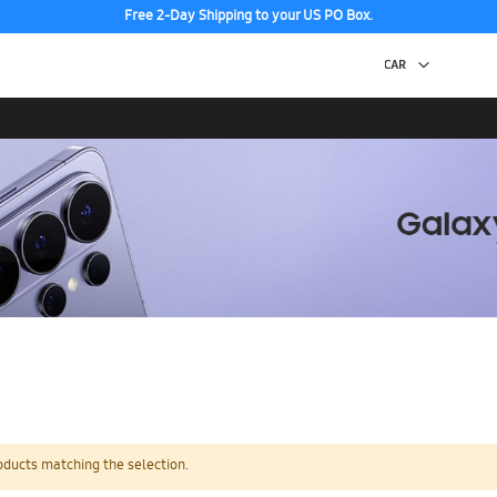
Free 2-Day Shipping to your US PO Box.
oducts matching the selection.