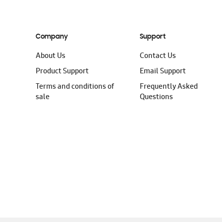
Company
Support
About Us
Contact Us
Product Support
Email Support
Terms and conditions of
Frequently Asked
sale
Questions