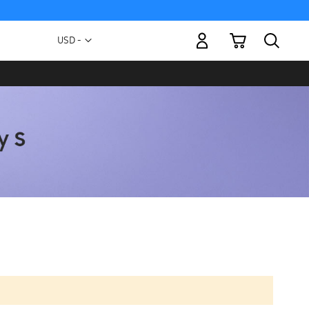
My Cart
Currency
USD -
US
Dollar