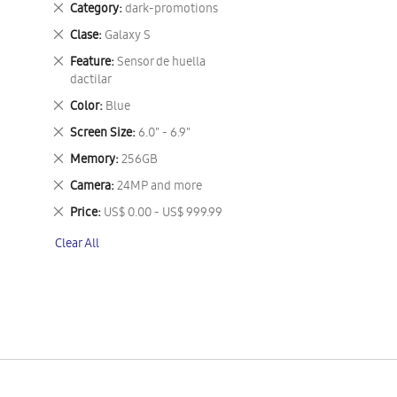
Remove
Category
dark-promotions
This
Remove
Clase
Galaxy S
Item
This
Remove
Feature
Sensor de huella
Item
This
dactilar
Item
Remove
Color
Blue
This
Remove
Screen Size
6.0" - 6.9"
Item
This
Remove
Memory
256GB
Item
This
Remove
Camera
24MP and more
Item
This
Remove
Price
US$ 0.00 - US$ 999.99
Item
This
Clear All
Item