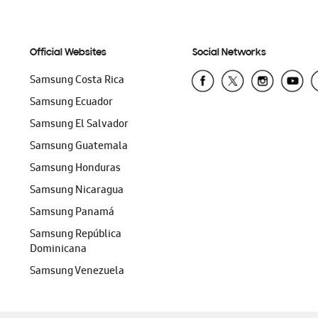
Official Websites
Social Networks
Samsung Costa Rica
Samsung Ecuador
Samsung El Salvador
Samsung Guatemala
Samsung Honduras
Samsung Nicaragua
Samsung Panamá
Samsung República
Dominicana
Samsung Venezuela