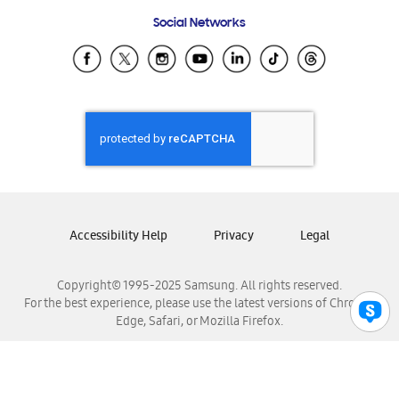
Frequently Asked Questions
Samsung Costa Rica
Social Networks
Samsung Ecuador
Samsung El Salvador
Samsung Guatemala
Samsung Honduras
Samsung Nicaragua
Samsung Panamá
Samsung República Dominicana
Samsung Venezuela
Accessibility Help
Privacy
Legal
Copyright© 1995-2025 Samsung. All rights reserved.
For the best experience, please use the latest versions of Chrome,
Edge, Safari, or Mozilla Firefox.