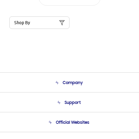
Shop By
Company
About Us
Support
Product Support
Terms and conditions of sale
Contact Us
Official Websites
Email Support
Frequently Asked Questions
Samsung Costa Rica