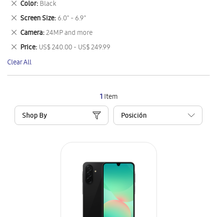
Remove
Color
Black
Item
This
Remove
Screen Size
6.0" - 6.9"
Item
This
Remove
Camera
24MP and more
Item
This
Remove
Price
US$ 240.00 - US$ 249.99
Item
This
Clear All
Item
1
Item
Shop By