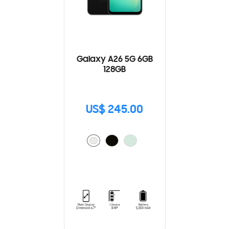
Galaxy A26 5G 6GB
128GB
US$ 245.00