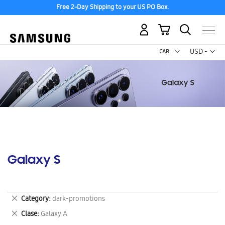
Free 2-Day Shipping to your US PO Box.
My Cart
Curr
USD -
US
Dollar
Galaxy S
Remove
Category
dark-promotions
This
Remove
Clase
Galaxy A
Item
This