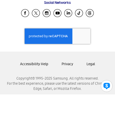
Social Networks
Samsung Ecuador
Samsung El Salvador
Samsung Guatemala
Samsung Honduras
Samsung Nicaragua
Samsung Panamá
Samsung República Dominicana
Samsung Venezuela
Accessibility Help
Privacy
Legal
Copyright© 1995-2025 Samsung. All rights reserved.
For the best experience, please use the latest versions of Chrome,
Edge, Safari, or Mozilla Firefox.