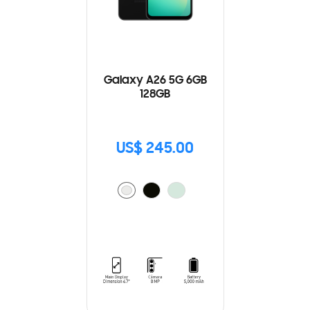
Galaxy A26 5G 6GB
128GB
US$ 245.00