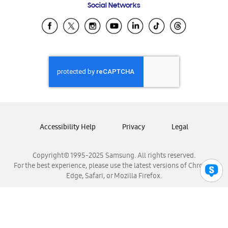
Social Networks
Samsung Ecuador
Samsung El Salvador
Samsung Guatemala
Samsung Honduras
Samsung Nicaragua
Samsung Panamá
Samsung República Dominicana
Samsung Venezuela
Accessibility Help
Privacy
Legal
Copyright© 1995-2025 Samsung. All rights reserved.
For the best experience, please use the latest versions of Chrome,
Edge, Safari, or Mozilla Firefox.