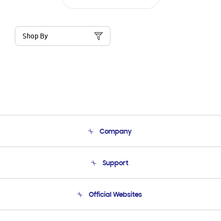
Shop By
Company
About Us
Support
Product Support
Terms and conditions of sale
Contact Us
Official Websites
Email Support
Frequently Asked Questions
Samsung Costa Rica