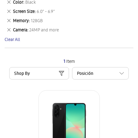
Remove
Color
Black
Item
This
Remove
Screen Size
6.0" - 6.9"
Item
This
Remove
Memory
128GB
Item
This
Remove
Camera
24MP and more
Item
This
Clear All
Item
1
Item
Shop By