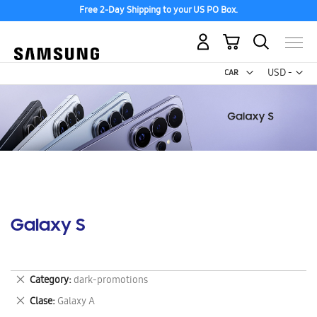
Free 2-Day Shipping to your US PO Box.
My Cart
Curr
USD -
US
Dollar
Galaxy S
Remove
Category
dark-promotions
This
Remove
Clase
Galaxy A
Item
This