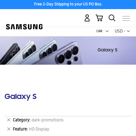
Free 2-Day Shipping to your US PO Box.
My Cart
Curr
USD -
US
Dollar
Galaxy S
Remove
Category
dark-promotions
This
Remove
Feature
HD Display
Item
This