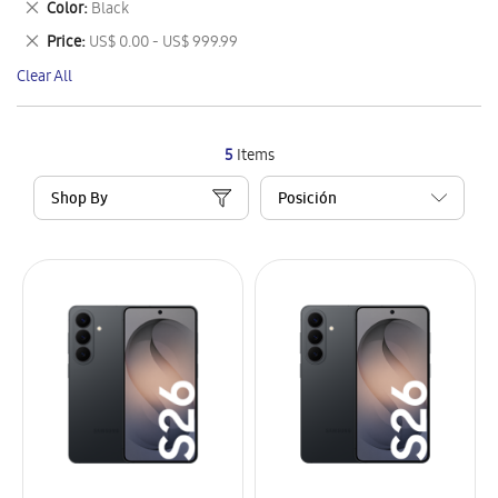
Remove
Color
Black
Item
This
Remove
Price
US$ 0.00 - US$ 999.99
Item
This
Clear All
Item
5
Items
Shop By