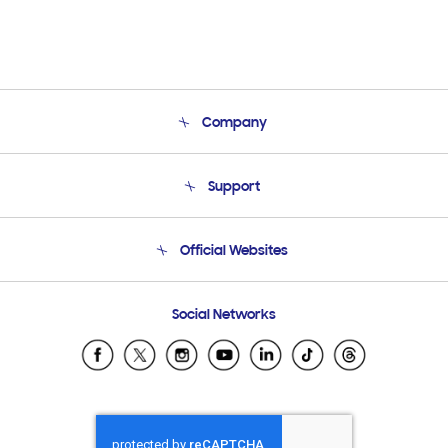
Company
About Us
Support
Product Support
Terms and conditions of sale
Contact Us
Official Websites
Email Support
Frequently Asked Questions
Samsung Costa Rica
Social Networks
Samsung Ecuador
Samsung El Salvador
Samsung Guatemala
Samsung Honduras