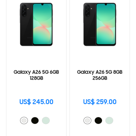
Galaxy A26 5G 6GB
Galaxy A26 5G 8GB
128GB
256GB
US$ 245.00
US$ 259.00