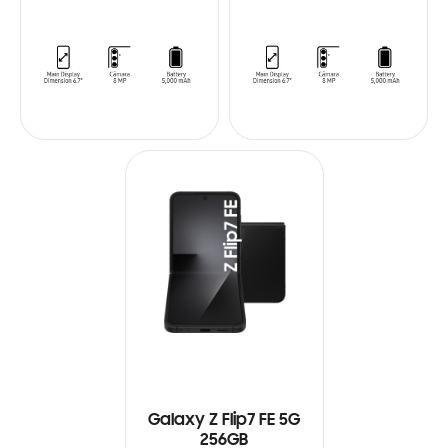
Galaxy Z Flip7 FE 5G
256GB