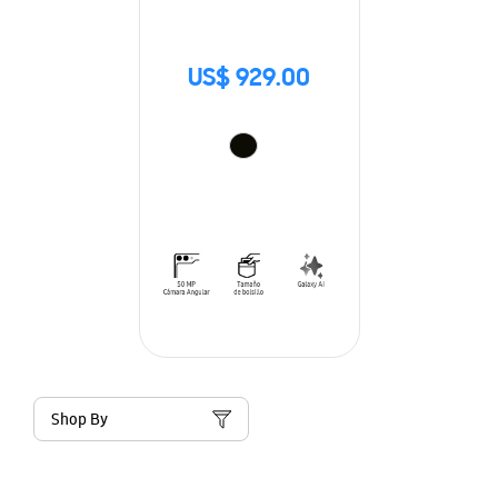
US$ 929.00
Shop By