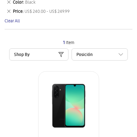
Remove
Color
Black
Item
This
Remove
Price
US$ 240.00 - US$ 249.99
Item
This
Clear All
Item
1
Item
Shop By