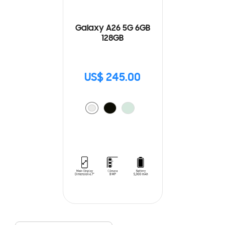
Galaxy A26 5G 6GB
128GB
US$ 245.00