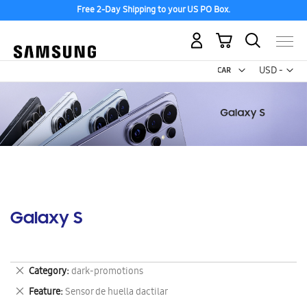
Free 2-Day Shipping to your US PO Box.
My Cart
Curr
USD -
US
Dollar
Galaxy S
Remove
Category
dark-promotions
This
Remove
Feature
Sensor de huella dactilar
Item
This