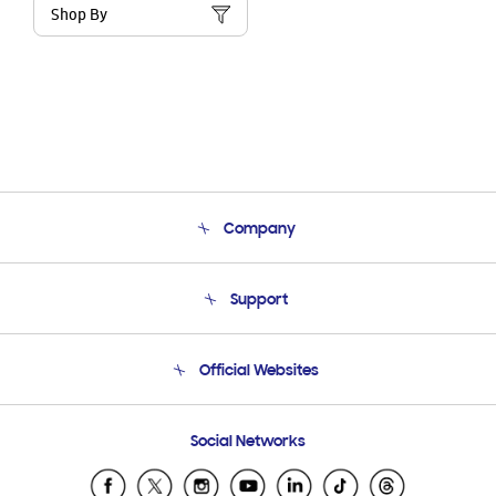
Shop By
Company
About Us
Support
Product Support
Terms and conditions of sale
Contact Us
Official Websites
Email Support
Frequently Asked Questions
Samsung Costa Rica
Social Networks
Samsung Ecuador
Samsung El Salvador