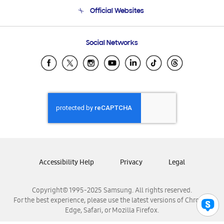
Terms and conditions of sale
Contact Us
Official Websites
Email Support
Frequently Asked Questions
Samsung Costa Rica
Social Networks
Samsung Ecuador
Samsung El Salvador
Samsung Guatemala
Samsung Honduras
Samsung Nicaragua
Samsung Panamá
Samsung República Dominicana
Samsung Venezuela
Accessibility Help
Privacy
Legal
Copyright© 1995-2025 Samsung. All rights reserved.
For the best experience, please use the latest versions of Chrome,
Edge, Safari, or Mozilla Firefox.