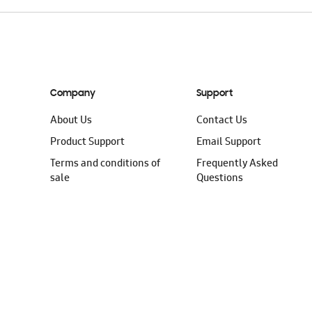
Company
Support
About Us
Contact Us
Product Support
Email Support
Terms and conditions of
Frequently Asked
sale
Questions