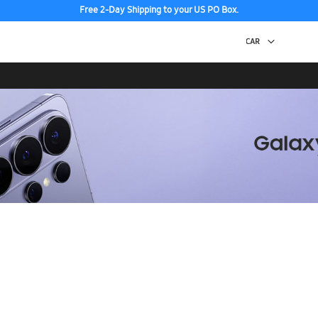
Free 2-Day Shipping to your US PO Box.