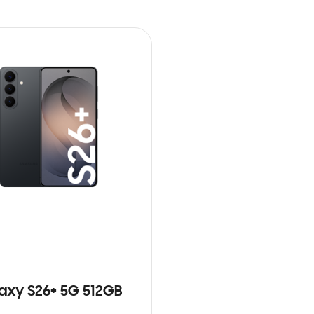
axy S26+ 5G 512GB