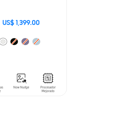
US$ 1,399.00
O CART