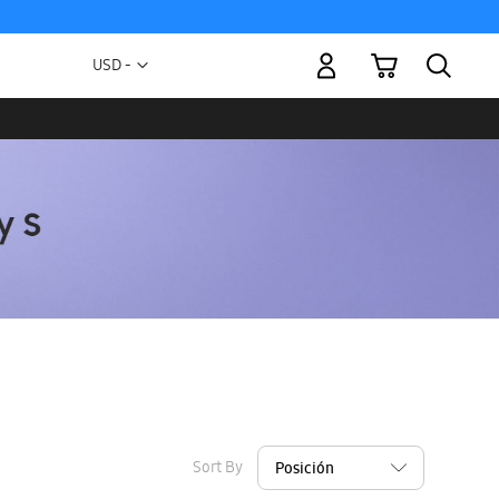
My Cart
Currency
USD -
US
Dollar
Sort By