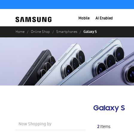
Mobile
AI Enabled
Galaxy S
Home
Online Shop
Smartphones
Galaxy S
Now Shopping by
2
Items