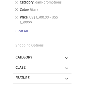
Remove
Category
dark-promotions
This
Remove
Color
Black
Item
This
Remove
Price
US$ 1,300.00 - US$
Item
This
1,399.99
Item
Clear All
Shopping Options
CATEGORY
CLASE
FEATURE