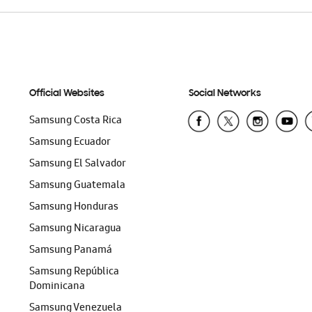
Official Websites
Social Networks
Samsung Costa Rica
Samsung Ecuador
Samsung El Salvador
Samsung Guatemala
Samsung Honduras
Samsung Nicaragua
Samsung Panamá
Samsung República
Dominicana
Samsung Venezuela