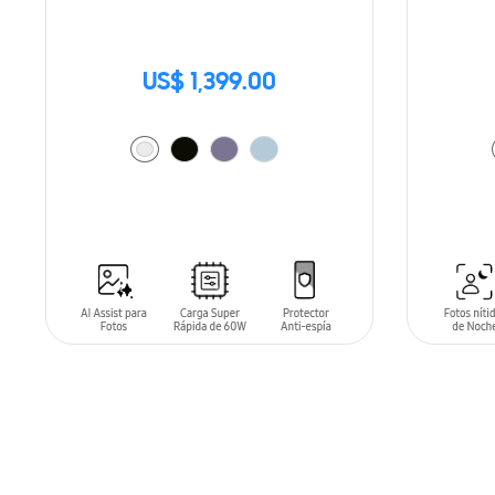
US$ 1,399.00
ADD TO CART
ADD T