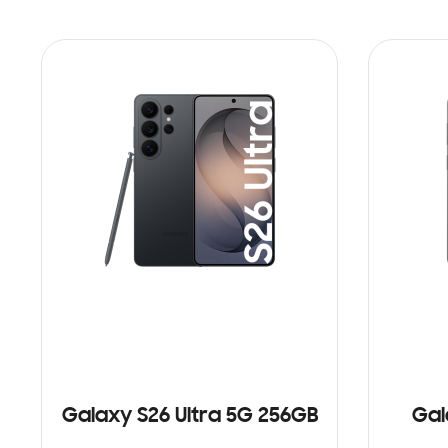
Galaxy S26 Ultra 5G 256GB
Gal