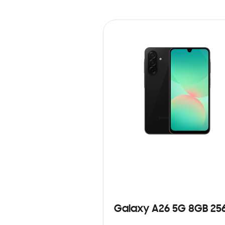
Galaxy A26 5G 8GB 25