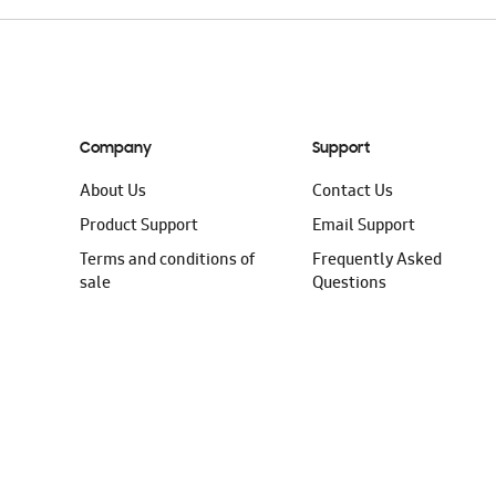
Company
Support
About Us
Contact Us
Product Support
Email Support
Terms and conditions of
Frequently Asked
sale
Questions