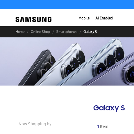
Mobile
AI Enabled
Galaxy S
Home
Online Shop
Smartphones
Galaxy S
Now Shopping by
1
Item