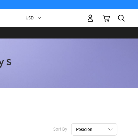
My Cart
Currency
USD -
US
Dollar
Sort By