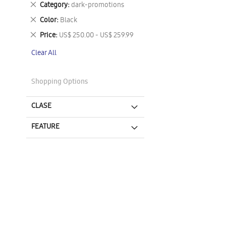
Remove
Category
dark-promotions
This
Remove
Color
Black
Item
This
Remove
Price
US$ 250.00 - US$ 259.99
Item
This
Clear All
Item
Shopping Options
CLASE
FEATURE