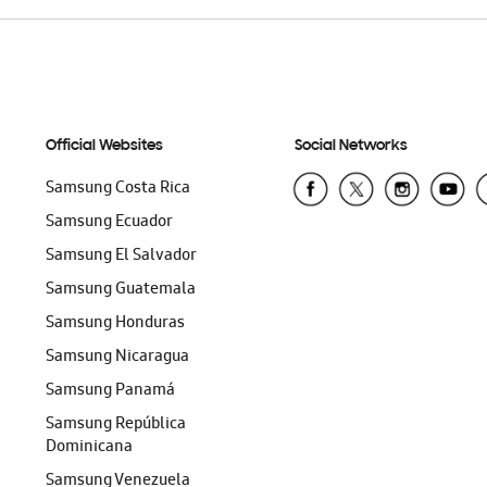
Official Websites
Social Networks
Samsung Costa Rica
Samsung Ecuador
Samsung El Salvador
Samsung Guatemala
Samsung Honduras
Samsung Nicaragua
Samsung Panamá
Samsung República
Dominicana
Samsung Venezuela