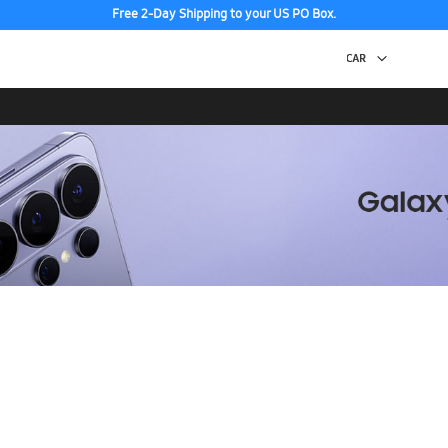
Free 2-Day Shipping to your US PO Box.