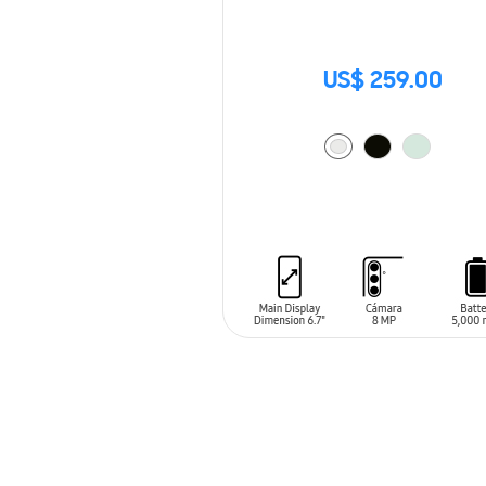
US$ 259.00
ADD TO CART