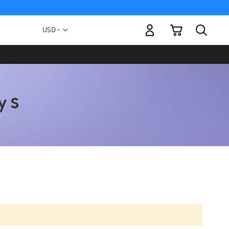
My Cart
Currency
USD -
US
Dollar