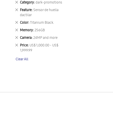
Remove
Category
dark-promotions
This
Remove
Feature
Sensor de huella
Item
This
dactilar
Item
Remove
Color
Titanium Black.
This
Remove
Memory
256GB
Item
This
Remove
Camera
24MP and more
Item
This
Remove
Price
US$ 1,000.00 - US$
Item
This
1,999.99
Item
Clear All