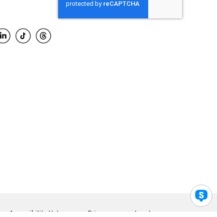
Accessibility Help
Privacy
Legal