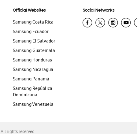
Official Websites
Social Networks
Samsung Costa Rica
Samsung Ecuador
Samsung El Salvador
Samsung Guatemala
Samsung Honduras
Samsung Nicaragua
Samsung Panamá
Samsung República
Dominicana
Samsung Venezuela
ll rights reserved.