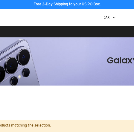
Free 2-Day Shipping to your US PO Box.
oducts matching the selection.