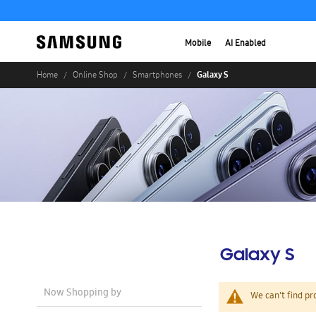
Mobile
AI Enabled
Galaxy S
Home
Online Shop
Smartphones
Galaxy S
Now Shopping by
We can't find pr