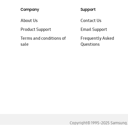
Company
Support
About Us
Contact Us
Product Support
Email Support
Terms and conditions of
Frequently Asked
sale
Questions
Copyright© 1995-2025 Samsung. A