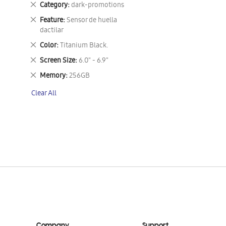
Remove
Category
dark-promotions
This
Remove
Feature
Sensor de huella
Item
This
dactilar
Item
Remove
Color
Titanium Black.
This
Remove
Screen Size
6.0" - 6.9"
Item
This
Remove
Memory
256GB
Item
This
Clear All
Item
Company
Support