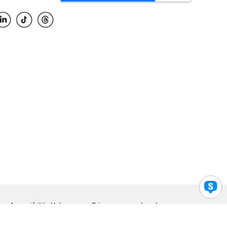
Accessibility Help
Privacy
Legal