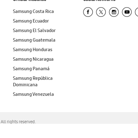
Samsung Costa Rica
Samsung Ecuador
Samsung El Salvador
Samsung Guatemala
Samsung Honduras
Samsung Nicaragua
Samsung Panamá
Samsung República
Dominicana
Samsung Venezuela
ll rights reserved.
f Chrome, Edge, Safari, or Mozilla Firefox.