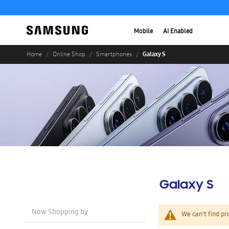
Mobile
AI Enabled
Galaxy S
Home
Online Shop
Smartphones
Galaxy S
Now Shopping by
We can't find pr