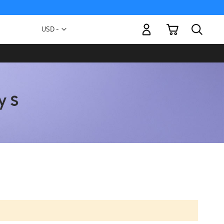
My Cart
Currency
USD -
US
Dollar