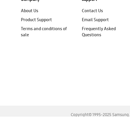
About Us
Contact Us
Product Support
Email Support
Terms and conditions of
Frequently Asked
sale
Questions
Copyright© 1995-2025 Samsung. A
For the best experience, please use the latest versions o