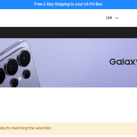
Free 2-Day Shipping to your US PO Box.
oducts matching the selection.