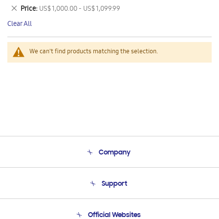
This
Remove
Price
US$ 1,000.00 - US$ 1,099.99
Item
This
Clear All
Item
We can't find products matching the selection.
Company
About Us
Support
Product Support
Terms and conditions of sale
Contact Us
Official Websites