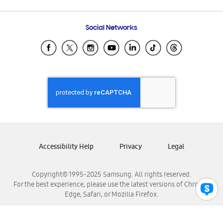
Email Support
Frequently Asked Questions
Samsung Costa Rica
Social Networks
Samsung Ecuador
Samsung El Salvador
Samsung Guatemala
Samsung Honduras
Samsung Nicaragua
Samsung Panamá
Samsung República Dominicana
Samsung Venezuela
Accessibility Help
Privacy
Legal
Copyright© 1995-2025 Samsung. All rights reserved.
For the best experience, please use the latest versions of Chrome,
Edge, Safari, or Mozilla Firefox.