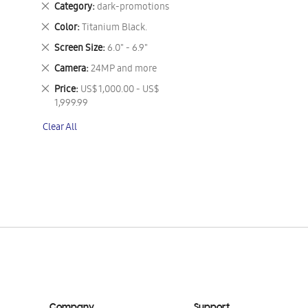
Remove
Category
dark-promotions
This
Remove
Color
Titanium Black.
Item
This
Remove
Screen Size
6.0" - 6.9"
Item
This
Remove
Camera
24MP and more
Item
This
Remove
Price
US$ 1,000.00 - US$
Item
This
1,999.99
Item
Clear All
Company
Support