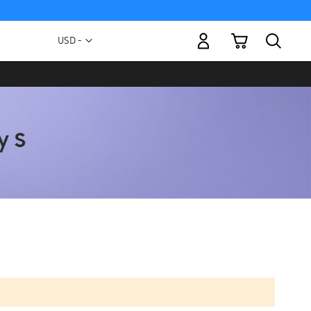
My Cart
Currency
USD -
US
Dollar