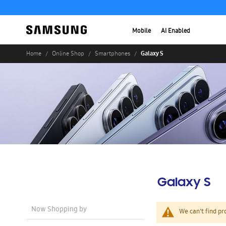
Mobile
AI Enabled
Galaxy S
Home
Online Shop
Smartphones
Galaxy S
Now Shopping by
We can't find pr