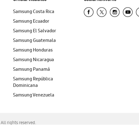
Samsung Costa Rica
Samsung Ecuador
Samsung El Salvador
Samsung Guatemala
Samsung Honduras
Samsung Nicaragua
Samsung Panamá
Samsung República
Dominicana
Samsung Venezuela
ll rights reserved.
f Chrome, Edge, Safari, or Mozilla Firefox.