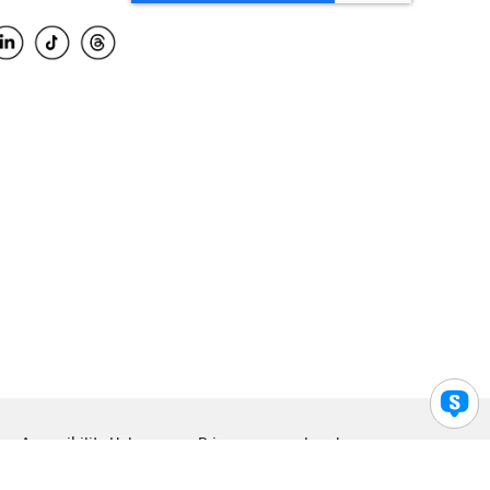
Accessibility Help
Privacy
Legal