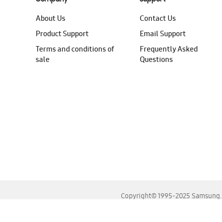
About Us
Contact Us
Product Support
Email Support
Terms and conditions of
Frequently Asked
sale
Questions
Copyright© 1995-2025 Samsung. A
For the best experience, please use the latest versions o