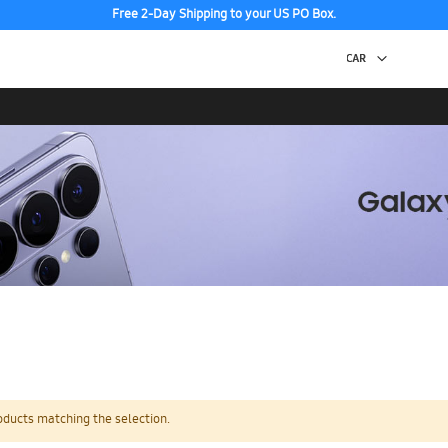
Free 2-Day Shipping to your US PO Box.
oducts matching the selection.