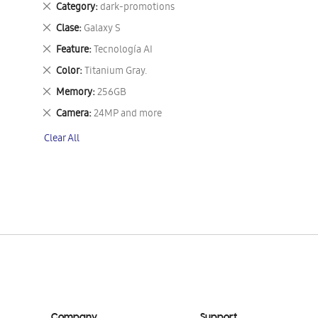
Remove
Category
dark-promotions
This
Remove
Clase
Galaxy S
Item
This
Remove
Feature
Tecnología AI
Item
This
Remove
Color
Titanium Gray.
Item
This
Remove
Memory
256GB
Item
This
Remove
Camera
24MP and more
Item
This
Clear All
Item
Company
Support