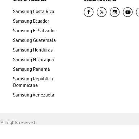
Samsung Costa Rica
Samsung Ecuador
Samsung El Salvador
Samsung Guatemala
Samsung Honduras
Samsung Nicaragua
Samsung Panamá
Samsung República
Dominicana
Samsung Venezuela
ll rights reserved.
f Chrome, Edge, Safari, or Mozilla Firefox.