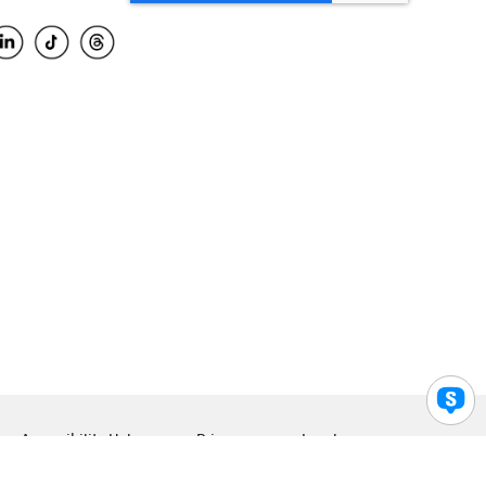
Accessibility Help
Privacy
Legal