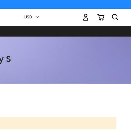
My Cart
Currency
USD -
US
Dollar