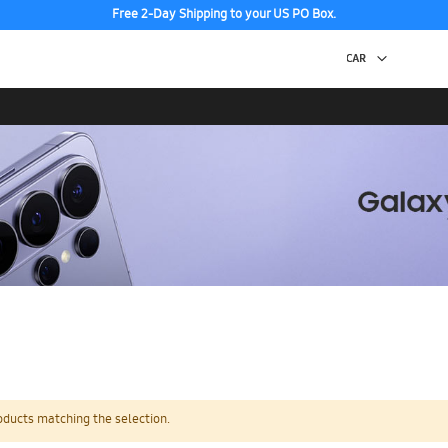
Free 2-Day Shipping to your US PO Box.
oducts matching the selection.