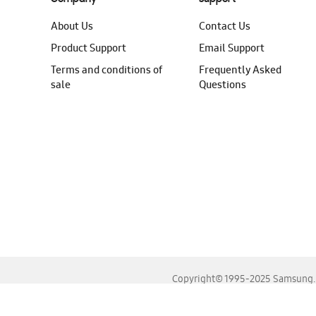
About Us
Contact Us
Product Support
Email Support
Terms and conditions of
Frequently Asked
sale
Questions
Copyright© 1995-2025 Samsung. A
For the best experience, please use the latest versions o