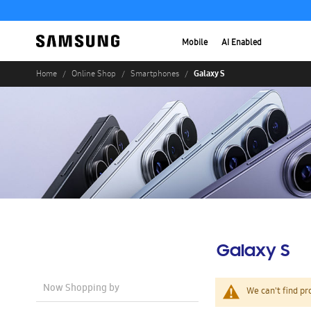
Mobile
AI Enabled
Galaxy S
Home
Online Shop
Smartphones
Galaxy S
Now Shopping by
We can't find pr