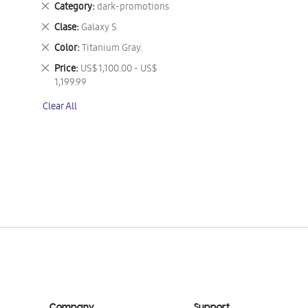
Remove
Category
dark-promotions
This
Remove
Clase
Galaxy S
Item
This
Remove
Color
Titanium Gray.
Item
This
Remove
Price
US$ 1,100.00 - US$
Item
This
1,199.99
Item
Clear All
Company
Support