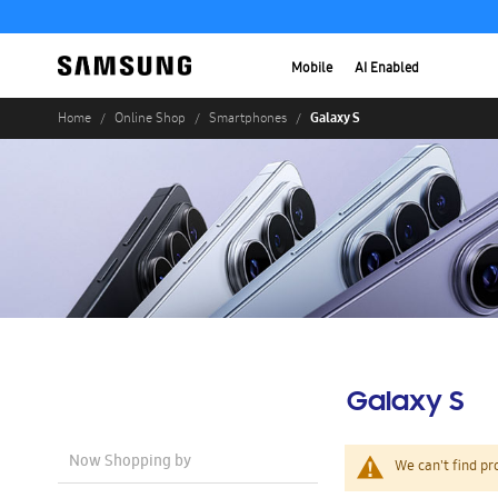
Mobile
AI Enabled
Galaxy S
Home
Online Shop
Smartphones
Galaxy S
Now Shopping by
We can't find pr