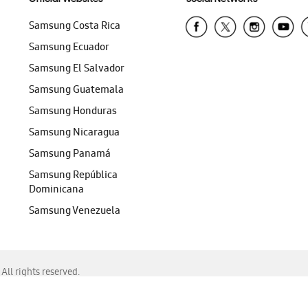
Samsung Costa Rica
Samsung Ecuador
Samsung El Salvador
Samsung Guatemala
Samsung Honduras
Samsung Nicaragua
Samsung Panamá
Samsung República
Dominicana
Samsung Venezuela
ll rights reserved.
f Chrome, Edge, Safari, or Mozilla Firefox.