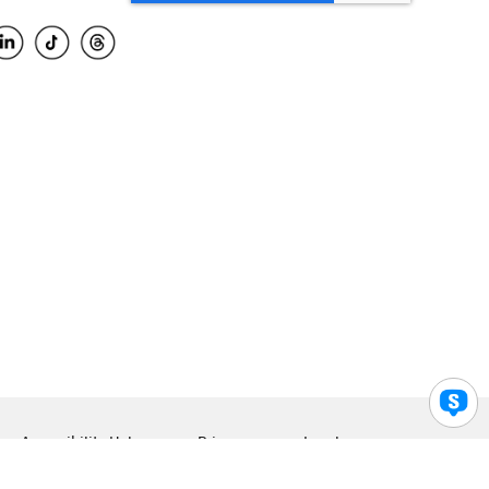
Accessibility Help
Privacy
Legal