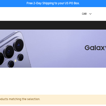
Free 2-Day Shipping to your US PO Box.
oducts matching the selection.