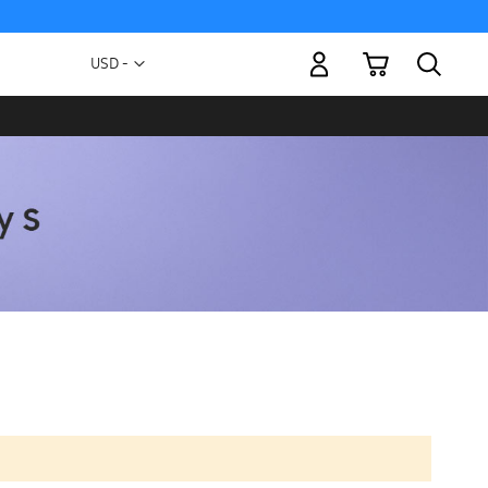
My Cart
Currency
USD -
US
Dollar