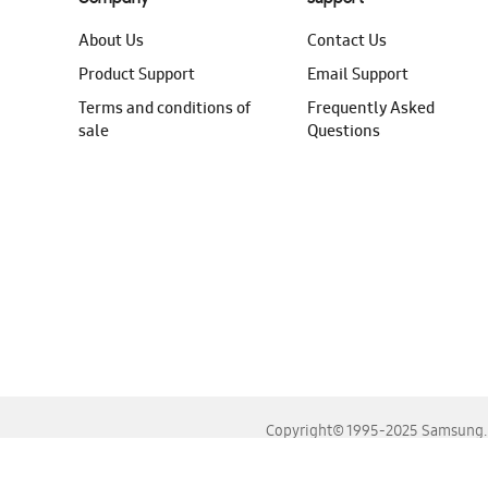
About Us
Contact Us
Product Support
Email Support
Terms and conditions of
Frequently Asked
sale
Questions
Copyright© 1995-2025 Samsung. A
For the best experience, please use the latest versions o