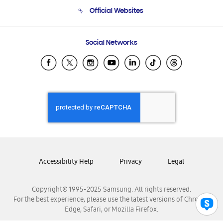
Terms and conditions of sale
Contact Us
Official Websites
Email Support
Frequently Asked Questions
Samsung Costa Rica
Social Networks
Samsung Ecuador
Samsung El Salvador
Samsung Guatemala
Samsung Honduras
Samsung Nicaragua
Samsung Panamá
Samsung República Dominicana
Samsung Venezuela
Accessibility Help
Privacy
Legal
Copyright© 1995-2025 Samsung. All rights reserved.
For the best experience, please use the latest versions of Chrome,
Edge, Safari, or Mozilla Firefox.