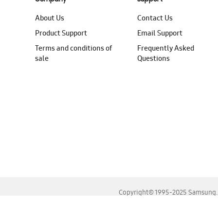
About Us
Contact Us
Product Support
Email Support
Terms and conditions of
Frequently Asked
sale
Questions
Copyright© 1995-2025 Samsung. A
For the best experience, please use the latest versions o