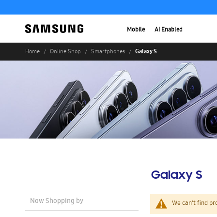
Mobile
AI Enabled
Galaxy S
Home
Online Shop
Smartphones
Galaxy S
Now Shopping by
We can't find pr