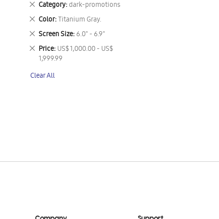
Remove
Category
dark-promotions
This
Remove
Color
Titanium Gray.
Item
This
Remove
Screen Size
6.0" - 6.9"
Item
This
Remove
Price
US$ 1,000.00 - US$
Item
This
1,999.99
Item
Clear All
Company
Support