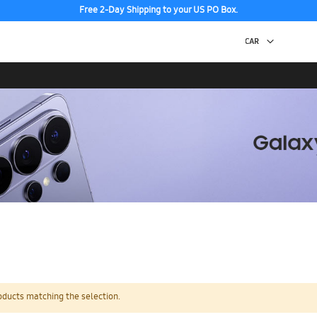
Free 2-Day Shipping to your US PO Box.
oducts matching the selection.