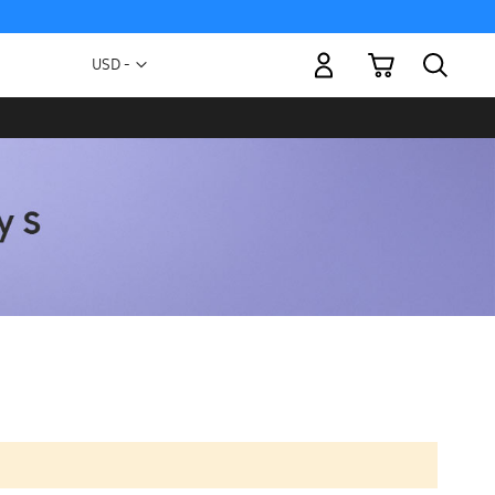
My Cart
Currency
USD -
US
Dollar