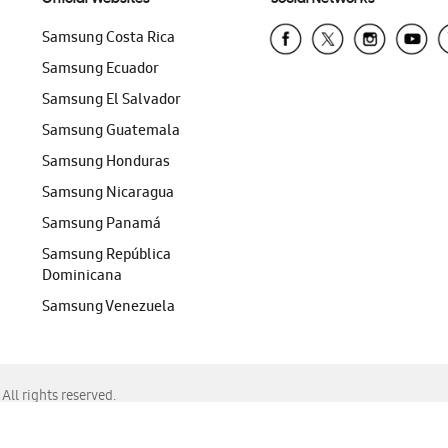
Samsung Costa Rica
Samsung Ecuador
Samsung El Salvador
Samsung Guatemala
Samsung Honduras
Samsung Nicaragua
Samsung Panamá
Samsung República
Dominicana
Samsung Venezuela
ll rights reserved.
f Chrome, Edge, Safari, or Mozilla Firefox.