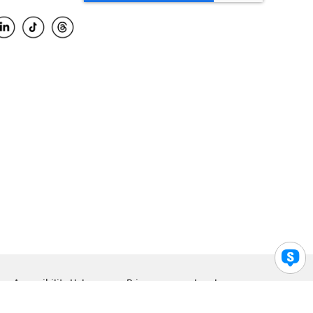
Accessibility Help
Privacy
Legal