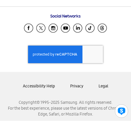
Email Support
Frequently Asked Questions
Samsung Costa Rica
Social Networks
Samsung Ecuador
Samsung El Salvador
Samsung Guatemala
Samsung Honduras
Samsung Nicaragua
Samsung Panamá
Samsung República Dominicana
Samsung Venezuela
Accessibility Help
Privacy
Legal
Copyright© 1995-2025 Samsung. All rights reserved.
For the best experience, please use the latest versions of Chrome,
Edge, Safari, or Mozilla Firefox.