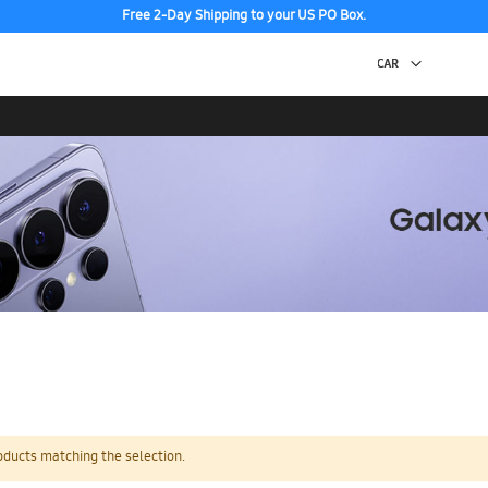
Free 2-Day Shipping to your US PO Box.
oducts matching the selection.