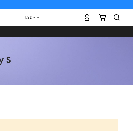
My Cart
Currency
USD -
US
Dollar