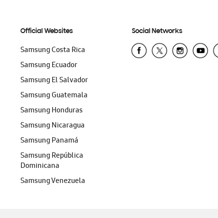
Official Websites
Social Networks
Samsung Costa Rica
Samsung Ecuador
Samsung El Salvador
Samsung Guatemala
Samsung Honduras
Samsung Nicaragua
Samsung Panamá
Samsung República
Dominicana
Samsung Venezuela