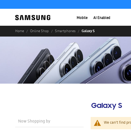
Mobile
AI Enabled
Galaxy S
Home
Online Shop
Smartphones
Galaxy S
Now Shopping by
We can't find pr