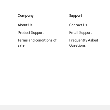
Company
Support
About Us
Contact Us
Product Support
Email Support
Terms and conditions of
Frequently Asked
sale
Questions