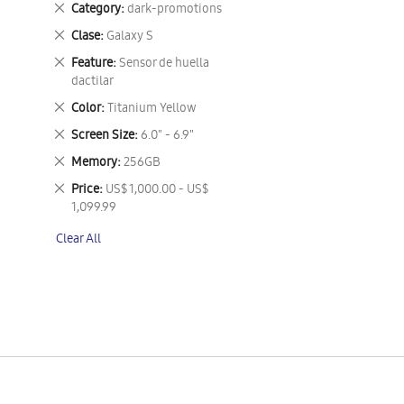
Remove
Category
dark-promotions
This
Remove
Clase
Galaxy S
Item
This
Remove
Feature
Sensor de huella
Item
This
dactilar
Item
Remove
Color
Titanium Yellow
This
Remove
Screen Size
6.0" - 6.9"
Item
This
Remove
Memory
256GB
Item
This
Remove
Price
US$ 1,000.00 - US$
Item
This
1,099.99
Item
Clear All