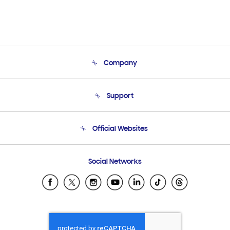
Company
About Us
Support
Product Support
Terms and conditions of sale
Contact Us
Official Websites
Email Support
Frequently Asked Questions
Samsung Costa Rica
Social Networks
Samsung Ecuador
Samsung El Salvador
Samsung Guatemala
Samsung Honduras