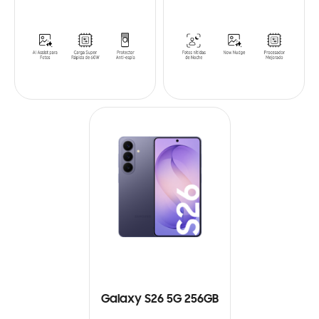
Galaxy S26 5G 256GB