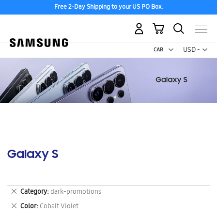
Free 2-Day Shipping to your US PO Box.
My Cart
Curr
USD -
US
Dollar
Galaxy S
Remove
Category
dark-promotions
This
Remove
Color
Cobalt Violet
Item
This