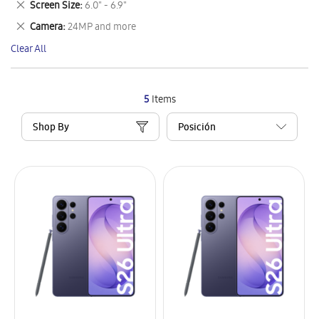
Remove
Screen Size
6.0" - 6.9"
Item
This
Remove
Camera
24MP and more
Item
This
Clear All
Item
5
Items
Shop By