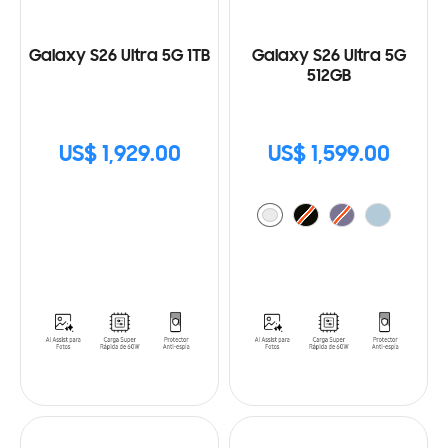
Galaxy S26 Ultra 5G 1TB
Galaxy S26 Ultra 5G
512GB
US$ 1,929.00
US$ 1,599.00