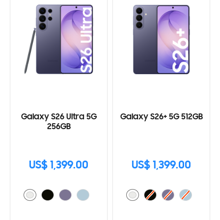
Galaxy S26 Ultra 5G
Galaxy S26+ 5G 512GB
256GB
US$ 1,399.00
US$ 1,399.00