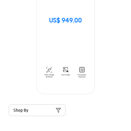
US$ 949.00
Shop By