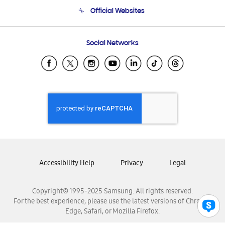
Terms and conditions of sale
Contact Us
Official Websites
Email Support
Frequently Asked Questions
Samsung Costa Rica
Social Networks
Samsung Ecuador
Samsung El Salvador
Samsung Guatemala
Samsung Honduras
Samsung Nicaragua
Samsung Panamá
Samsung República Dominicana
Samsung Venezuela
Accessibility Help
Privacy
Legal
Copyright© 1995-2025 Samsung. All rights reserved.
For the best experience, please use the latest versions of Chrome,
Edge, Safari, or Mozilla Firefox.