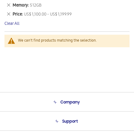
This
Remove
Memory
512GB
Item
This
Remove
Price
US$ 1,100.00 - US$ 1,199.99
Item
This
Clear All
Item
We can't find products matching the selection.
Company
About Us
Support
Product Support