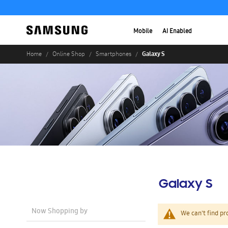
Mobile
AI Enabled
Galaxy S
Home
Online Shop
Smartphones
Galaxy S
Now Shopping by
We can't find pr