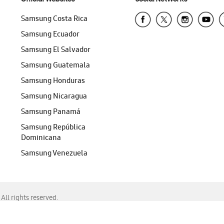
Samsung Costa Rica
Samsung Ecuador
Samsung El Salvador
Samsung Guatemala
Samsung Honduras
Samsung Nicaragua
Samsung Panamá
Samsung República
Dominicana
Samsung Venezuela
ll rights reserved.
f Chrome, Edge, Safari, or Mozilla Firefox.