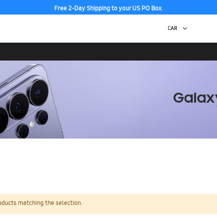
Free 2-Day Shipping to your US PO Box.
oducts matching the selection.