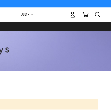
My Cart
Currency
USD -
US
Dollar