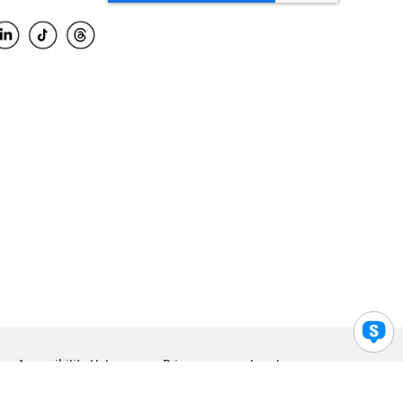
Accessibility Help
Privacy
Legal