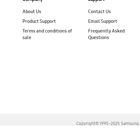
About Us
Contact Us
Product Support
Email Support
Terms and conditions of
Frequently Asked
sale
Questions
Copyright© 1995-2025 Samsung. A
For the best experience, please use the latest versions o