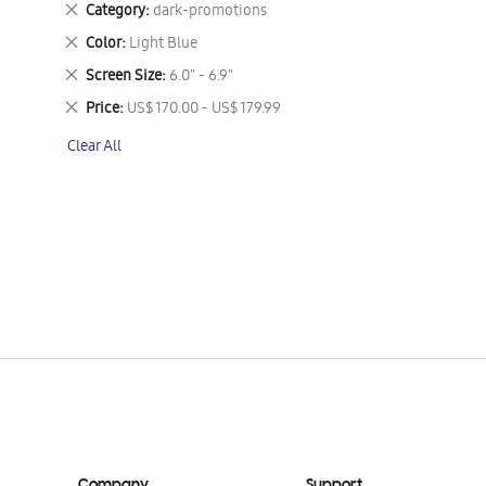
Remove
Category
dark-promotions
This
Remove
Color
Light Blue
Item
This
Remove
Screen Size
6.0" - 6.9"
Item
This
Remove
Price
US$ 170.00 - US$ 179.99
Item
This
Clear All
Item
Company
Support