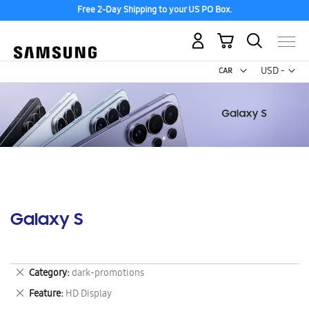
Free 2-Day Shipping to your US PO Box.
My Cart
Curr
USD -
US
Dollar
Galaxy S
Remove
Category
dark-promotions
This
Remove
Feature
HD Display
Item
This