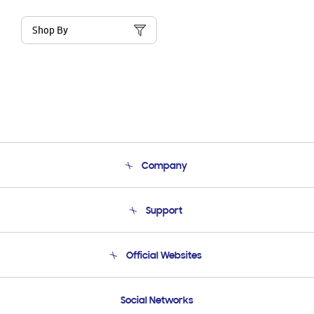
Shop By
Company
About Us
Support
Product Support
Terms and conditions of sale
Contact Us
Official Websites
Email Support
Frequently Asked Questions
Samsung Costa Rica
Social Networks
Samsung Ecuador