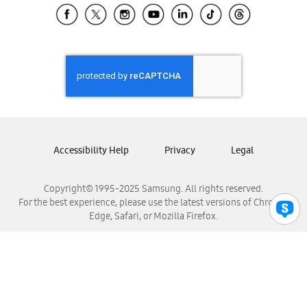
Samsung El Salvador
Samsung Guatemala
Samsung Honduras
Samsung Nicaragua
Samsung Panamá
Samsung República Dominicana
Samsung Venezuela
Accessibility Help
Privacy
Legal
Copyright© 1995-2025 Samsung. All rights reserved.
For the best experience, please use the latest versions of Chrome,
Edge, Safari, or Mozilla Firefox.