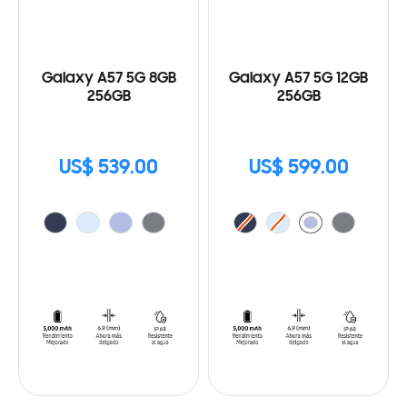
Galaxy A57 5G 8GB
Galaxy A57 5G 12GB
256GB
256GB
US$ 539.00
US$ 599.00