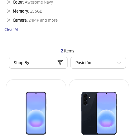
Remove
Color
Awesome Navy
Item
This
Remove
Memory
256GB
Item
This
Remove
Camera
24MP and more
Item
This
Clear All
Item
2
Items
Shop By