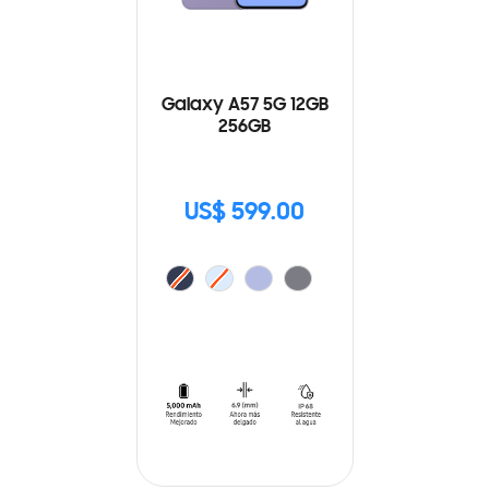
Galaxy A57 5G 12GB
256GB
US$ 599.00