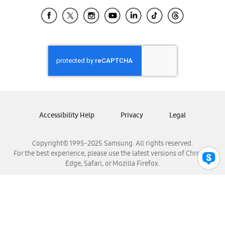
Samsung Ecuador
Samsung El Salvador
Samsung Guatemala
Samsung Honduras
Samsung Nicaragua
Samsung Panamá
Samsung República Dominicana
Samsung Venezuela
Accessibility Help
Privacy
Legal
Copyright© 1995-2025 Samsung. All rights reserved.
For the best experience, please use the latest versions of Chrome,
Edge, Safari, or Mozilla Firefox.