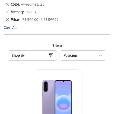
This
Remove
Color
Awesome Lilac
Item
This
Remove
Memory
256GB
Item
This
Remove
Price
US$ 590.00 - US$ 599.99
Item
This
Clear All
Item
1
Item
Shop By