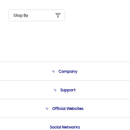
Shop By
Company
About Us
Support
Product Support
Terms and conditions of sale
Contact Us
Official Websites
Email Support
Frequently Asked Questions
Samsung Costa Rica
Social Networks