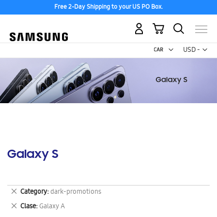
Free 2-Day Shipping to your US PO Box.
My Cart
Curr
USD -
US
Dollar
Galaxy S
Remove
Category
dark-promotions
This
Remove
Clase
Galaxy A
Item
This