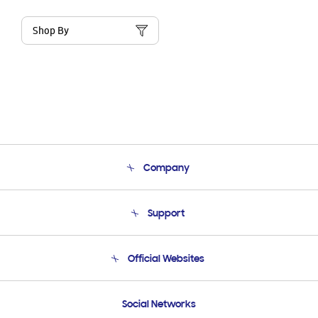
Shop By
Company
About Us
Support
Product Support
Terms and conditions of sale
Contact Us
Official Websites
Email Support
Frequently Asked Questions
Samsung Costa Rica
Social Networks
Samsung Ecuador