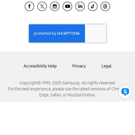
Samsung El Salvador
Samsung Guatemala
Samsung Honduras
Samsung Nicaragua
Samsung Panamá
Samsung República Dominicana
Samsung Venezuela
Accessibility Help
Privacy
Legal
Copyright© 1995-2025 Samsung. All rights reserved.
For the best experience, please use the latest versions of Chrome,
Edge, Safari, or Mozilla Firefox.