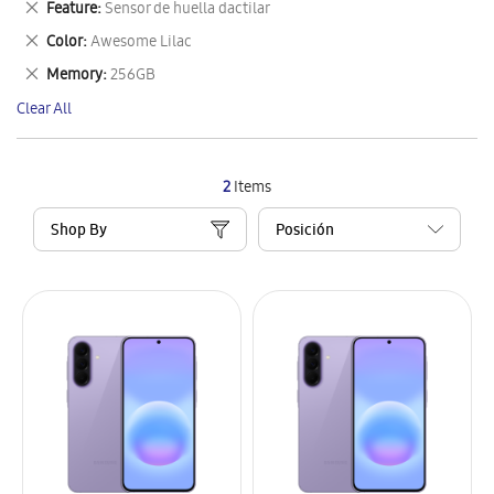
Remove
Feature
Sensor de huella dactilar
Item
This
Remove
Color
Awesome Lilac
Item
This
Remove
Memory
256GB
Item
This
Clear All
Item
2
Items
Shop By