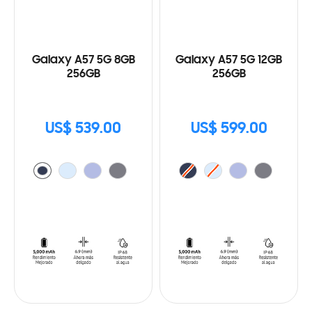
Galaxy A57 5G 8GB
Galaxy A57 5G 12GB
256GB
256GB
US$ 539.00
US$ 599.00