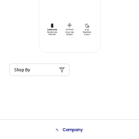
Shop By
Company