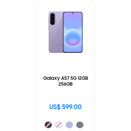
Galaxy A57 5G 12GB
256GB
US$ 599.00