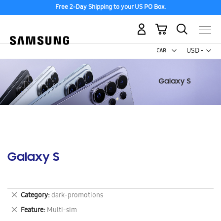
Free 2-Day Shipping to your US PO Box.
My Cart
Curr
USD -
US
Dollar
Galaxy S
Remove
Category
dark-promotions
This
Remove
Feature
Multi-sim
Item
This