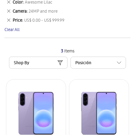
Remove
Color
Awesome Lilac
Item
This
Remove
Camera
24MP and more
Item
This
Remove
Price
US$ 0.00 - US$ 999.99
Item
This
Clear All
Item
3
Items
Shop By