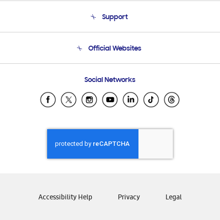
About Us
Support
Product Support
Terms and conditions of sale
Contact Us
Official Websites
Email Support
Frequently Asked Questions
Samsung Costa Rica
Social Networks
Samsung Ecuador
Samsung El Salvador
Samsung Guatemala
Samsung Honduras
Samsung Nicaragua
Samsung Panamá
Samsung República Dominicana
Samsung Venezuela
Accessibility Help
Privacy
Legal