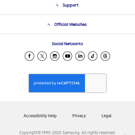
Support
Product Support
Terms and conditions of sale
Contact Us
Official Websites
Email Support
Frequently Asked Questions
Samsung Costa Rica
Social Networks
Samsung Ecuador
Samsung El Salvador
Samsung Guatemala
Samsung Honduras
Samsung Nicaragua
Samsung Panamá
Samsung República Dominicana
Samsung Venezuela
Accessibility Help
Privacy
Legal
Copyright© 1995-2025 Samsung. All rights reserved.