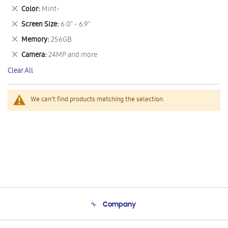
This
Remove
Color
Mint-
Item
This
Remove
Screen Size
6.0" - 6.9"
Item
This
Remove
Memory
256GB
Item
This
Remove
Camera
24MP and more
Item
This
Clear All
Item
We can't find products matching the selection.
Company
About Us