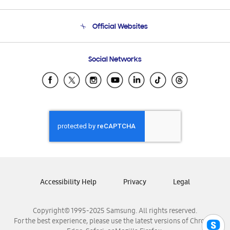
Product Support
Terms and conditions of sale
Contact Us
Official Websites
Email Support
Frequently Asked Questions
Samsung Costa Rica
Social Networks
Samsung Ecuador
Samsung El Salvador
Samsung Guatemala
Samsung Honduras
Samsung Nicaragua
Samsung Panamá
Samsung República Dominicana
Samsung Venezuela
Accessibility Help
Privacy
Legal
Copyright© 1995-2025 Samsung. All rights reserved.
For the best experience, please use the latest versions of Chrome,