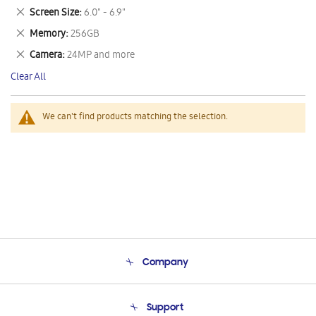
This
Remove
Screen Size
6.0" - 6.9"
Item
This
Remove
Memory
256GB
Item
This
Remove
Camera
24MP and more
Item
This
Clear All
Item
We can't find products matching the selection.
Company
About Us
Support