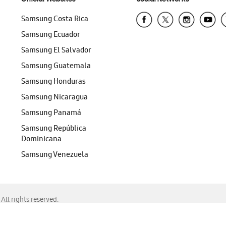
Samsung Costa Rica
Samsung Ecuador
Samsung El Salvador
Samsung Guatemala
Samsung Honduras
Samsung Nicaragua
Samsung Panamá
Samsung República
Dominicana
Samsung Venezuela
ll rights reserved.
f Chrome, Edge, Safari, or Mozilla Firefox.