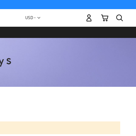
My Cart
Currency
USD -
US
Dollar