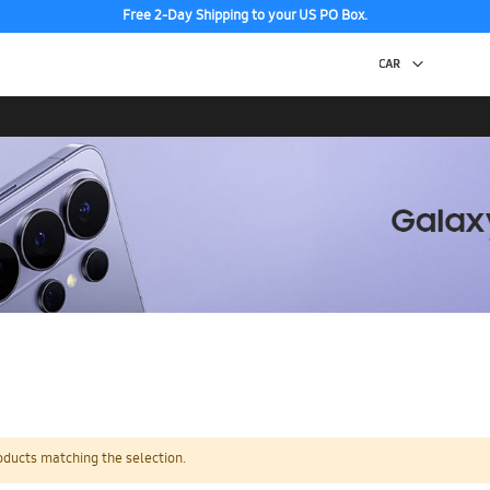
Free 2-Day Shipping to your US PO Box.
oducts matching the selection.