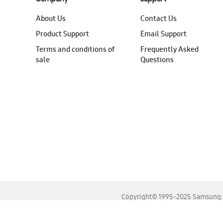
About Us
Contact Us
Product Support
Email Support
Terms and conditions of
Frequently Asked
sale
Questions
Copyright© 1995-2025 Samsung. A
For the best experience, please use the latest versions o