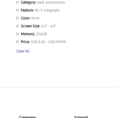
Remove
Category
dark-promotions
This
Remove
Feature
Wi-fi integrado
Item
This
Remove
Color
Mint-
Item
This
Remove
Screen Size
6.0" - 6.9"
Item
This
Remove
Memory
256GB
Item
This
Remove
Price
US$ 0.00 - US$ 999.99
Item
This
Clear All
Item
Company
Support