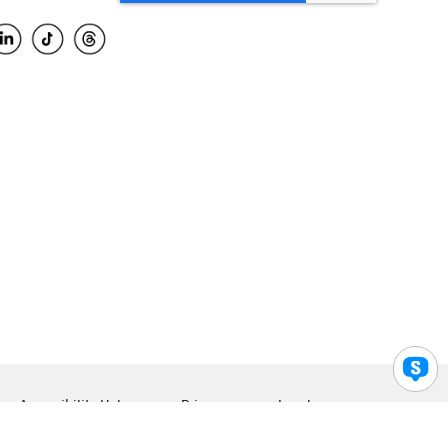
Accessibility Help
Privacy
Legal