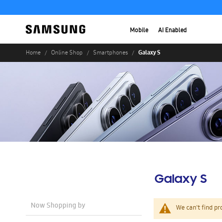
Mobile
AI Enabled
Galaxy S
Home
Online Shop
Smartphones
Galaxy S
Now Shopping by
We can't find pr